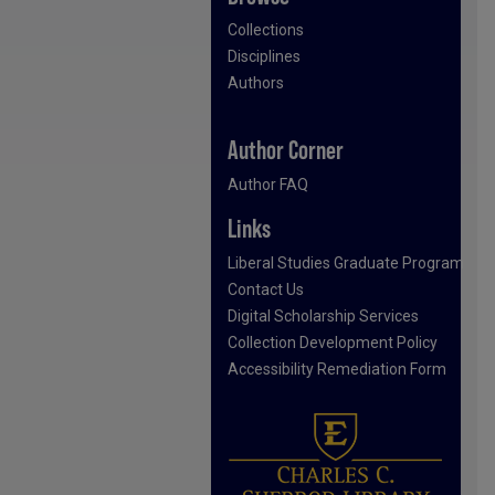
Collections
Disciplines
Authors
Author Corner
Author FAQ
Links
Liberal Studies Graduate Program
Contact Us
Digital Scholarship Services
Collection Development Policy
Accessibility Remediation Form