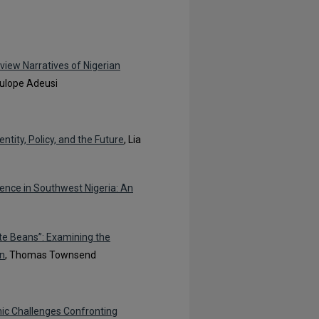
rview Narratives of Nigerian
lulope Adeusi
ntity, Policy, and the Future
, Lia
lence in Southwest Nigeria: An
te Beans”: Examining the
on
, Thomas Townsend
mic Challenges Confronting