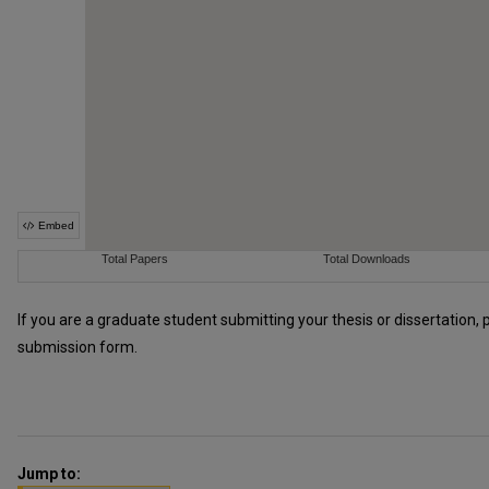
If you are a graduate student submitting your thesis or dissertation, 
submission form.
Jump to: