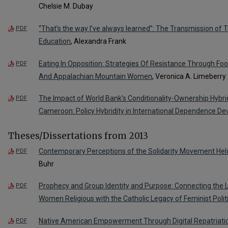
Chelsie M. Dubay
“That’s the way I’ve always learned”: The Transmission of T
PDF
Education
, Alexandra Frank
Eating In Opposition: Strategies Of Resistance Through Fo
PDF
And Appalachian Mountain Women
, Veronica A. Limeberry
The Impact of World Bank’s Conditionality-Ownership Hybr
PDF
Cameroon: Policy Hybridity in International Dependence D
Theses/Dissertations from 2013
Contemporary Perceptions of the Solidarity Movement Held
PDF
Buhr
Prophecy and Group Identity and Purpose: Connecting the 
PDF
Women Religious with the Catholic Legacy of Feminist Polit
Native American Empowerment Through Digital Repatriati
PDF