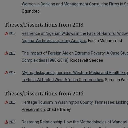
Women in Banking and Management Consulting Firms in So
Ogundoro
Theses/Dissertations from 2018
Resilience of Nigerian Widows in the Face of Harmful Wid
PDF
Nigeria: An Interdisciplinary Analysis
, Esosa Mohammed
The Impact of Foreign Aid on Extreme Poverty: A Case Stud
PDF
Complexities (1980-2018)
, Roosevelt Seedee
Myths, Risks, and Ignorance: Western Media and Health Exp
PDF
in Ebola-Affected West African Communities
, Samson Wo
Theses/Dissertations from 2016
Heritage Tourism in Washington County, Tennessee: Linking
PDF
Preservation
, Chad F. Bailey
Restoring Relationship: How the Methodologies of Wangari
PDF