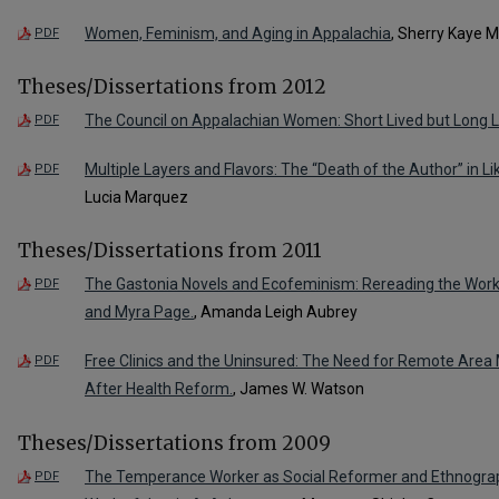
Women, Feminism, and Aging in Appalachia
, Sherry Kaye M
PDF
Theses/Dissertations from 2012
The Council on Appalachian Women: Short Lived but Long L
PDF
Multiple Layers and Flavors: The “Death of the Author” in L
PDF
Lucia Marquez
Theses/Dissertations from 2011
The Gastonia Novels and Ecofeminism: Rereading the Work
PDF
and Myra Page.
, Amanda Leigh Aubrey
Free Clinics and the Uninsured: The Need for Remote Area 
PDF
After Health Reform.
, James W. Watson
Theses/Dissertations from 2009
The Temperance Worker as Social Reformer and Ethnograph
PDF