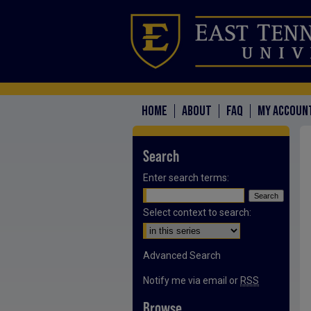
HOME
ABOUT
FAQ
MY ACCOUN
Search
Enter search terms:
Select context to search:
Advanced Search
Notify me via email or
RSS
Browse