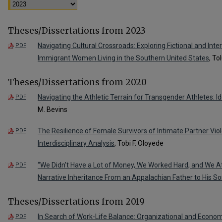
Theses/Dissertations from 2023
Navigating Cultural Crossroads: Exploring Fictional and Inte
PDF
Immigrant Women Living in the Southern United States
, To
Theses/Dissertations from 2020
Navigating the Athletic Terrain for Transgender Athletes: Ide
PDF
M. Bevins
The Resilience of Female Survivors of Intimate Partner Vio
PDF
Interdisciplinary Analysis
, Tobi F. Oloyede
“We Didn’t Have a Lot of Money, We Worked Hard, and We A
PDF
Narrative Inheritance From an Appalachian Father to His S
Theses/Dissertations from 2019
In Search of Work-Life Balance: Organizational and Econo
PDF