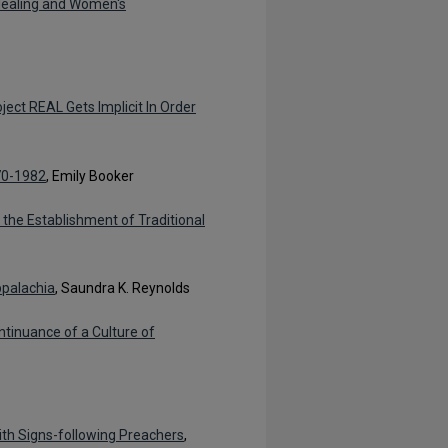
Healing and Women's
ject REAL Gets Implicit In Order
970-1982
, Emily Booker
the Establishment of Traditional
ppalachia
, Saundra K. Reynolds
tinuance of a Culture of
with Signs-following Preachers
,