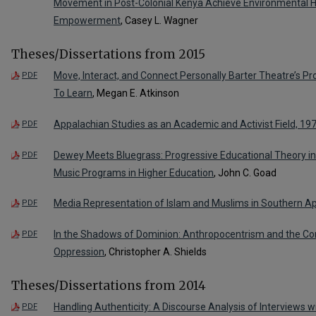
Movement in Post-Colonial Kenya Achieve Environmental 
Empowerment
, Casey L. Wagner
Theses/Dissertations from 2015
Move, Interact, and Connect Personally Barter Theatre’s Pro
PDF
To Learn
, Megan E. Atkinson
Appalachian Studies as an Academic and Activist Field, 1
PDF
Dewey Meets Bluegrass: Progressive Educational Theory in 
PDF
Music Programs in Higher Education
, John C. Goad
Media Representation of Islam and Muslims in Southern A
PDF
In the Shadows of Dominion: Anthropocentrism and the Con
PDF
Oppression
, Christopher A. Shields
Theses/Dissertations from 2014
Handling Authenticity: A Discourse Analysis of Interviews 
PDF