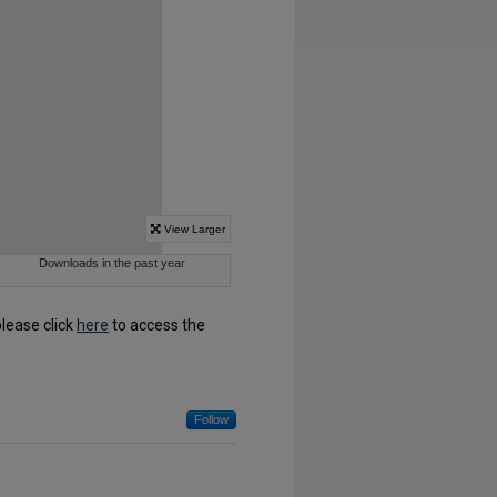
please click
here
to access the
Follow