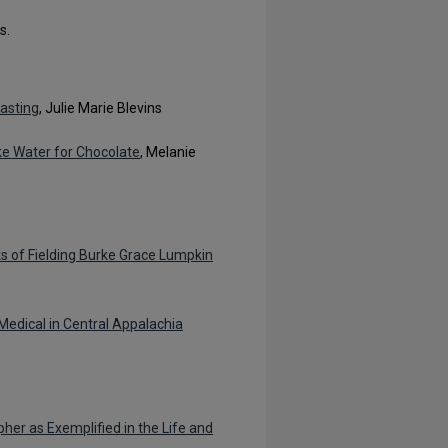
s.
asting
, Julie Marie Blevins
ike Water for Chocolate
, Melanie
s of Fielding Burke Grace Lumpkin
Medical in Central Appalachia
er as Exemplified in the Life and