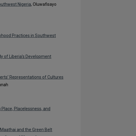
uthwest Nigeria
, Oluwafisayo
owhood Practices in Southwest
y of Liberia’s Development
erts’ Representations of Cultures
nnah
 Place, Placelessness, and
 Maathai and the Green Belt