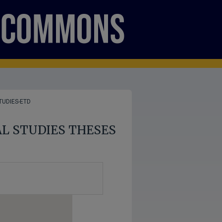
TUDIES-ETD
AL STUDIES THESES