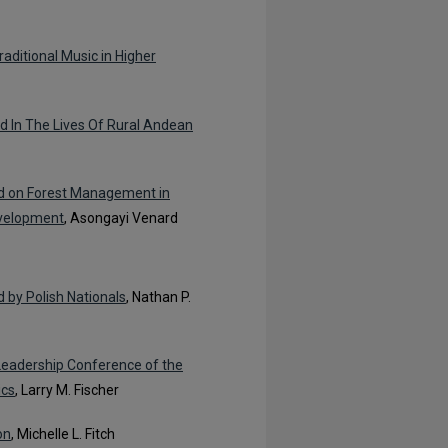
raditional Music in Higher
od In The Lives Of Rural Andean
id on Forest Management in
evelopment
, Asongayi Venard
 by Polish Nationals
, Nathan P.
Leadership Conference of the
ics
, Larry M. Fischer
on
, Michelle L. Fitch