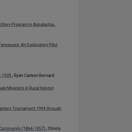
ottery Program in Appalachia.
,
ennessee: An Exploratory Pilot
2-1939.
, Ryan Carlson Bernard
le Ministers in Rural Holston
Masters Tournament 1994 through
ng Community (1864-1957).
, Christy