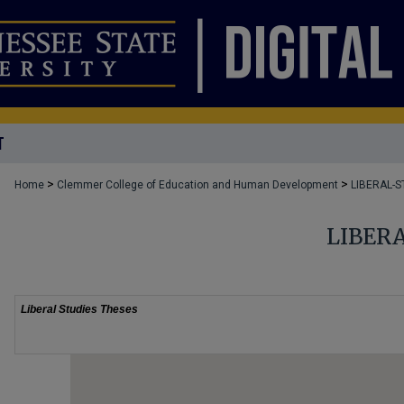
T
>
>
Home
Clemmer College of Education and Human Development
LIBERAL-S
LIBER