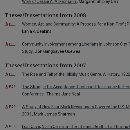
Work of Jessie A. Ackermann.
, Margaret Shipley Carr
Theses/Dissertations from 2008
Women, Art, and Community: A Proposal for a Non-Profit P
PDF
Lahla K. Deakins
Community Involvement among Liberians in Johnson City, T
PDF
Study.
, Zon Gangbayee Quewea
Theses/Dissertations from 2007
The Rise and Fall of the Hillbilly Music Genre, A History, 192
PDF
The Struggle for Acceptance: Continued Resistance to Fema
PDF
Conference.
, Thelma June Neal
A Study of How Four Black Newspapers Covered the U.S. 
PDF
2001.
, Mark James Sharman
Lost Cove, North Carolina: The Life and Death of a Thrivi
PDF