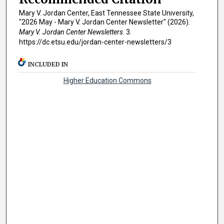
Mary V. Jordan Center, East Tennessee State University,
"2026 May - Mary V. Jordan Center Newsletter" (2026).
Mary V. Jordan Center Newsletters
. 3.
https://dc.etsu.edu/jordan-center-newsletters/3
INCLUDED IN
Higher Education Commons