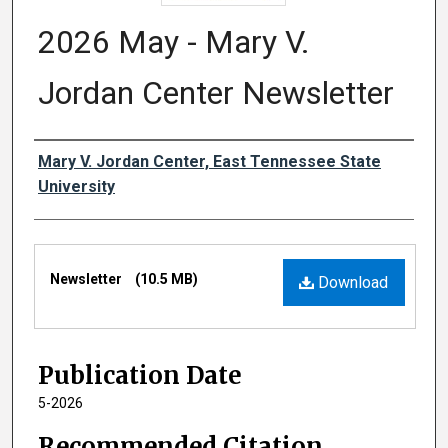
2026 May - Mary V.
Jordan Center Newsletter
Authors
Mary V. Jordan Center, East Tennessee State
University
Files
Newsletter
(10.5 MB)
Download
Publication Date
5-2026
Recommended Citation