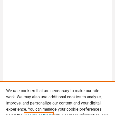
We use cookies that are necessary to make our site
work. We may also use additional cookies to analyze,
improve, and personalize our content and your digital
experience. You can manage your cookie preferences