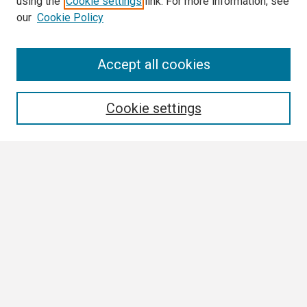
using the
Cookie settings
link. For more information, see
our
Cookie Policy
Search
Accept all cookies
Enter search terms:
Cookie settings
Select context to search:
Advanced Search
Notify me via email or
RSS
Browse
Collections
Disciplines
Authors