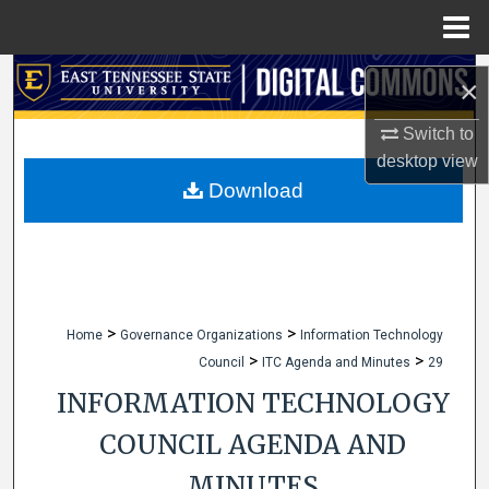
Menu
Home
Search
×
Browse Collections
Switch to
desktop
view
My Account
Download
About
Digital Commons Network™
>
>
Home
Governance Organizations
Information Technology
>
>
Council
ITC Agenda and Minutes
29
INFORMATION TECHNOLOGY
COUNCIL AGENDA AND
MINUTES