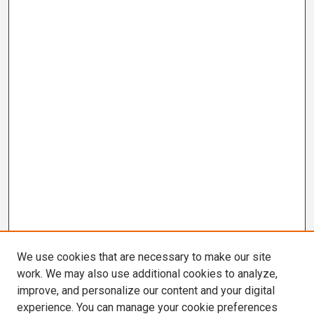
We use cookies that are necessary to make our site
work. We may also use additional cookies to analyze,
improve, and personalize our content and your digital
experience. You can manage your cookie preferences