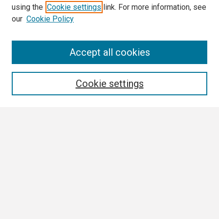
using the
Cookie settings
link. For more information, see
our
Cookie Policy
Search
Accept all cookies
Enter search terms:
Cookie settings
Select context to search:
Advanced Search
Notify me via email or
RSS
Browse
Collections
Disciplines