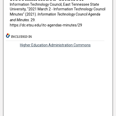
Information Technology Council, East Tennessee State
University, "2021 March 2 - Information Technology Council
Minutes" (2021).
Information Technology Council Agenda
and Minutes
. 29.
https://dc.etsu.edu/itc-agendas-minutes/29
INCLUDED IN
Higher Education Administration Commons