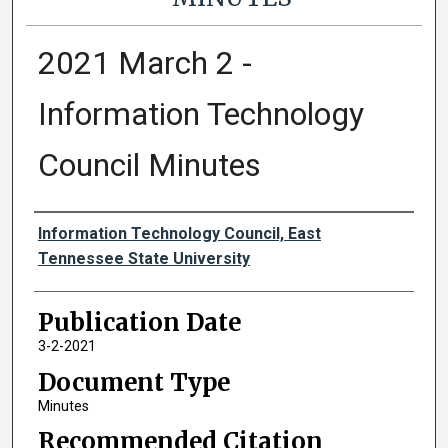
2021 March 2 -
Information Technology
Council Minutes
Authors
Information Technology Council, East
Tennessee State University
Publication Date
3-2-2021
Document Type
Minutes
Recommended Citation