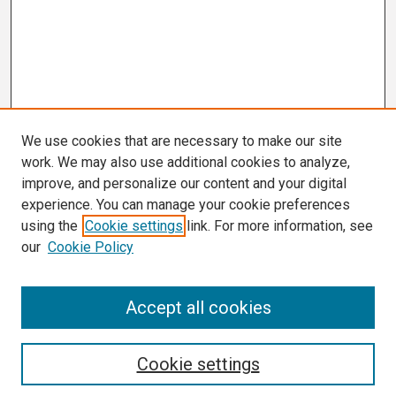
We use cookies that are necessary to make our site
work. We may also use additional cookies to analyze,
improve, and personalize our content and your digital
experience. You can manage your cookie preferences
using the
Cookie settings
link. For more information, see
our
Cookie Policy
Search
Accept all cookies
Enter search terms:
Cookie settings