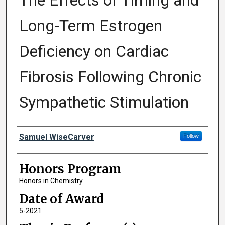
The Effects of Timing and
Long-Term Estrogen
Deficiency on Cardiac
Fibrosis Following Chronic
Sympathetic Stimulation
Author
Samuel WiseCarver
Follow
Honors Program
Honors in Chemistry
Date of Award
5-2021