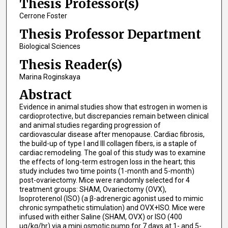
Thesis Professor(s)
Cerrone Foster
Thesis Professor Department
Biological Sciences
Thesis Reader(s)
Marina Roginskaya
Abstract
Evidence in animal studies show that estrogen in women is
cardioprotective, but discrepancies remain between clinical
and animal studies regarding progression of
cardiovascular disease after menopause. Cardiac fibrosis,
the build-up of type I and III collagen fibers, is a staple of
cardiac remodeling. The goal of this study was to examine
the effects of long-term estrogen loss in the heart; this
study includes two time points (1-month and 5-month)
post-ovariectomy. Mice were randomly selected for 4
treatment groups: SHAM, Ovariectomy (OVX),
Isoproterenol (ISO) (a β-adrenergic agonist used to mimic
chronic sympathetic stimulation) and OVX+ISO. Mice were
infused with either Saline (SHAM, OVX) or ISO (400
µg/kg/hr) via a mini osmotic pump for 7 days at 1- and 5-