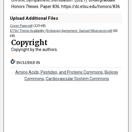
Honors Theses.
Paper 836. https://dc.etsu.edu/honors/836
Upload Additional Files
Cover Page.pdf
(123 kB)
ETSU Thesis Availability (Embargo) Agreement- Samuel Wisecarver.pdf
(82
kB)
Copyright
Copyright by the authors.
INCLUDED IN
Amino Acids, Peptides, and Proteins Commons
,
Biology
Commons
,
Cardiovascular System Commons