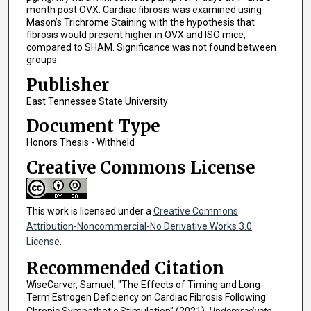
month post OVX. Cardiac fibrosis was examined using
Mason’s Trichrome Staining with the hypothesis that
fibrosis would present higher in OVX and ISO mice,
compared to SHAM. Significance was not found between
groups.
Publisher
East Tennessee State University
Document Type
Honors Thesis - Withheld
Creative Commons License
This work is licensed under a
Creative Commons
Attribution-Noncommercial-No Derivative Works 3.0
License
.
Recommended Citation
WiseCarver, Samuel, "The Effects of Timing and Long-
Term Estrogen Deficiency on Cardiac Fibrosis Following
Chronic Sympathetic Stimulation" (2021).
Undergraduate