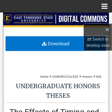
Menu
Home
Search
×
Browse Collections
Switch to
My Account
Download
desktop
view
About
Digital Commons Network™
>
>
>
Home
HONORS-COLLEGE
Honors
836
UNDERGRADUATE HONORS
THESES