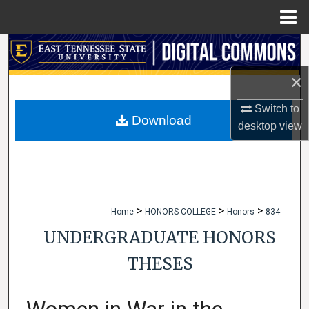
Menu
Home
Search
×
Browse Collections
Switch to
My Account
Download
desktop
view
About
Digital Commons Network™
>
>
>
Home
HONORS-COLLEGE
Honors
834
UNDERGRADUATE HONORS
THESES