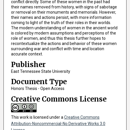
conflict directly. Some of these women in the past had
their names removed from history, with signs of sabotage
or removal on their monuments and memorials. However,
their names and actions persist, with more information
coming to light of the truth of their roles in their worlds.
The modern understanding of women in the ancient world
is colored by modern assumptions and perceptions of the
role of women, and thus this thesis further hopes to
recontextualize the actions and behavior of these women
surrounding war and conflict with time and location
accurate context.
Publisher
East Tennessee State University
Document Type
Honors Thesis - Open Access
Creative Commons License
This work is licensed under a
Creative Commons
Attribution-Noncommercial-No Derivative Works 3.0