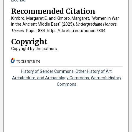
License
.
Recommended Citation
Kimbro, Margaret E. and Kimbro, Margaret, "Women in War
in the Ancient Middle East" (2025).
Undergraduate Honors
Theses.
Paper 834. https://dc.etsu.edu/honors/834
Copyright
Copyright by the authors.
INCLUDED IN
History of Gender Commons
,
Other History of Art,
Architecture, and Archaeology Commons
,
Women's History
Commons