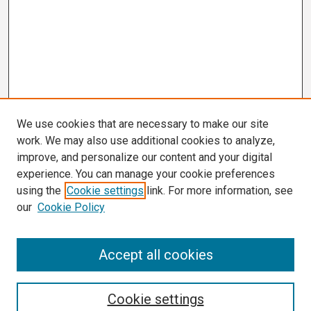
We use cookies that are necessary to make our site
work. We may also use additional cookies to analyze,
improve, and personalize our content and your digital
experience. You can manage your cookie preferences
using the
Cookie settings
link. For more information, see
our
Cookie Policy
Search
Accept all cookies
Enter search terms:
Cookie settings