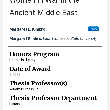
Women in War in the
Ancient Middle East
Author
Margaret E. Kimbro
Follow
Margaret Kimbro
,
East Tennessee State University
Honors Program
Honors in History
Date of Award
5-2025
Thesis Professor(s)
William Burgess Jr.
Thesis Professor Department
History