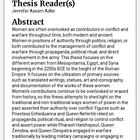
Thesis Reader(s)
Jennifer Axsom Adler
Abstract
Women are often overlooked as contributors in conflict and
warfare throughout time, both modern and ancient.
Women in positions of authority through politics, religion, or
both contributed to the management of conflict and
warfare through propaganda, political ritual, and direct
involvement in the army. This thesis focuses on five
different women from Mesopotamia, Egypt, and Syria
beginning in the 2200s BCE to the height of the Roman
Empire. It focuses on the utilization of primary sources
such as translated writings, statues, art and iconography,
and documentation of the works of these women.
Women’s contributions continue to be overlooked or erased
from history, so this thesis attempts to shed light on the
traditional and non-traditional ways women of power in the
past asserted their authority over conflict. Figures such as
Priestess Enheduanna and Queen Nefertiti relied on
propaganda, political ritual, and religion to control conflict
and assert power while Pharaoh Hatshepsut, Queen
Zenobia, and Queen Cleopatra engaged in warfare
traditionally by leading military campaigns or engaging in