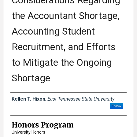
Considerations Regarding
the Accountant Shortage,
Accounting Student
Recruitment, and Efforts
to Mitigate the Ongoing
Shortage
Author
Kellen T. Hixon
,
East Tennessee State University
Follow
Honors Program
University Honors