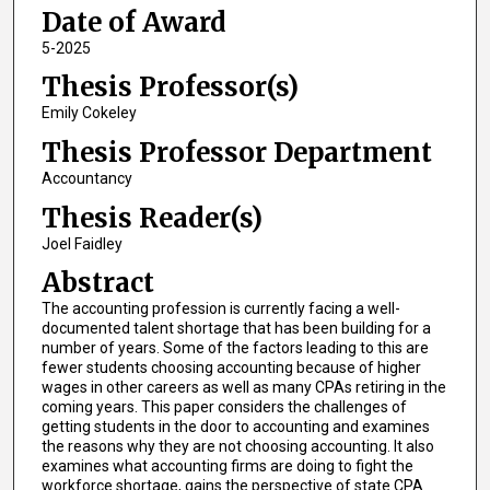
Date of Award
5-2025
Thesis Professor(s)
Emily Cokeley
Thesis Professor Department
Accountancy
Thesis Reader(s)
Joel Faidley
Abstract
The accounting profession is currently facing a well-
documented talent shortage that has been building for a
number of years. Some of the factors leading to this are
fewer students choosing accounting because of higher
wages in other careers as well as many CPAs retiring in the
coming years. This paper considers the challenges of
getting students in the door to accounting and examines
the reasons why they are not choosing accounting. It also
examines what accounting firms are doing to fight the
workforce shortage, gains the perspective of state CPA