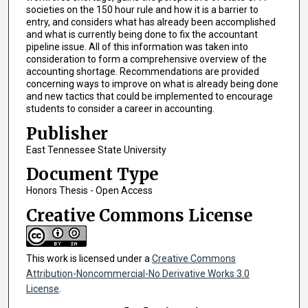
societies on the 150 hour rule and how it is a barrier to
entry, and considers what has already been accomplished
and what is currently being done to fix the accountant
pipeline issue. All of this information was taken into
consideration to form a comprehensive overview of the
accounting shortage. Recommendations are provided
concerning ways to improve on what is already being done
and new tactics that could be implemented to encourage
students to consider a career in accounting.
Publisher
East Tennessee State University
Document Type
Honors Thesis - Open Access
Creative Commons License
This work is licensed under a
Creative Commons
Attribution-Noncommercial-No Derivative Works 3.0
License
.