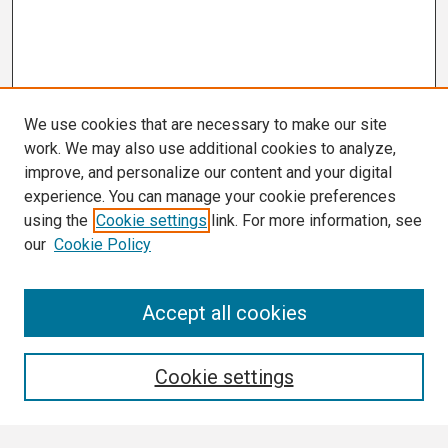
We use cookies that are necessary to make our site
work. We may also use additional cookies to analyze,
improve, and personalize our content and your digital
experience. You can manage your cookie preferences
using the
Cookie settings
link. For more information, see
our
Cookie Policy
Search
Accept all cookies
Enter search terms:
Cookie settings