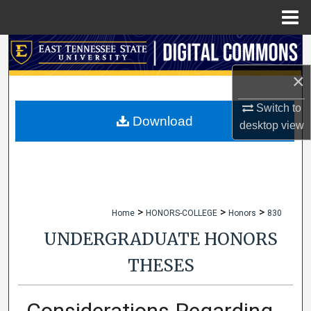
Menu
Home
Search
×
Browse Collections
Switch to
My Account
Download
desktop
view
About
Digital Commons Network™
>
>
>
Home
HONORS-COLLEGE
Honors
830
UNDERGRADUATE HONORS
THESES