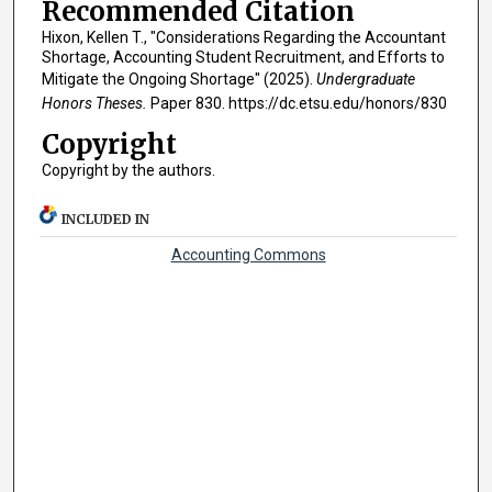
Recommended Citation
Hixon, Kellen T., "Considerations Regarding the Accountant
Shortage, Accounting Student Recruitment, and Efforts to
Mitigate the Ongoing Shortage" (2025).
Undergraduate
Honors Theses.
Paper 830. https://dc.etsu.edu/honors/830
Copyright
Copyright by the authors.
INCLUDED IN
Accounting Commons