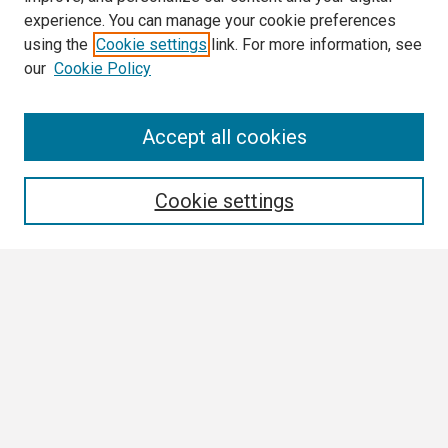
experience. You can manage your cookie preferences
using the
Cookie settings
link. For more information, see
our
Cookie Policy
Search
Accept all cookies
Enter search terms:
Cookie settings
Select context to search:
Advanced Search
Notify me via email or
RSS