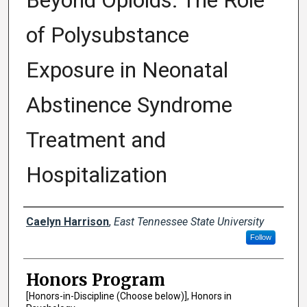
Beyond Opioids: The Role
of Polysubstance
Exposure in Neonatal
Abstinence Syndrome
Treatment and
Hospitalization
Author
Caelyn Harrison
,
East Tennessee State University
Follow
Honors Program
[Honors-in-Discipline (Choose below)], Honors in