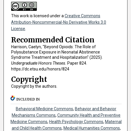
This work is licensed under a
Creative Commons
Attribution-Noncommercial-No Derivative Works 3.0
License
.
Recommended Citation
Harrison, Caelyn, "Beyond Opioids: The Role of
Polysubstance Exposure in Neonatal Abstinence
Syndrome Treatment and Hospitalization" (2025).
Undergraduate Honors Theses.
Paper 824.
https://dc.etsu.edu/honors/824
Copyright
Copyright by the authors.
INCLUDED IN
Behavioral Medicine Commons
,
Behavior and Behavior
Mechanisms Commons
,
Community Health and Preventive
Medicine Commons
,
Health Psychology Commons
,
Maternal
and Child Health Commons
,
Medical Humanities Commons
,