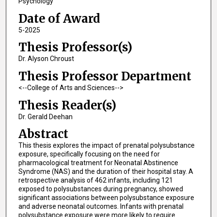
Psychology
Date of Award
5-2025
Thesis Professor(s)
Dr. Alyson Chroust
Thesis Professor Department
<--College of Arts and Sciences-->
Thesis Reader(s)
Dr. Gerald Deehan
Abstract
This thesis explores the impact of prenatal polysubstance
exposure, specifically focusing on the need for
pharmacological treatment for Neonatal Abstinence
Syndrome (NAS) and the duration of their hospital stay. A
retrospective analysis of 462 infants, including 121
exposed to polysubstances during pregnancy, showed
significant associations between polysubstance exposure
and adverse neonatal outcomes. Infants with prenatal
polysubstance exposure were more likely to require