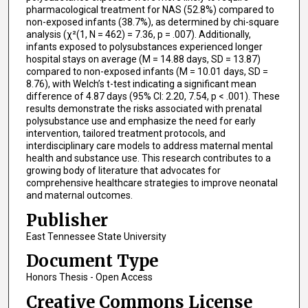
pharmacological treatment for NAS (52.8%) compared to
non-exposed infants (38.7%), as determined by chi-square
analysis (χ²(1, N = 462) = 7.36, p = .007). Additionally,
infants exposed to polysubstances experienced longer
hospital stays on average (M = 14.88 days, SD = 13.87)
compared to non-exposed infants (M = 10.01 days, SD =
8.76), with Welch’s t-test indicating a significant mean
difference of 4.87 days (95% CI: 2.20, 7.54, p < .001). These
results demonstrate the risks associated with prenatal
polysubstance use and emphasize the need for early
intervention, tailored treatment protocols, and
interdisciplinary care models to address maternal mental
health and substance use. This research contributes to a
growing body of literature that advocates for
comprehensive healthcare strategies to improve neonatal
and maternal outcomes.
Publisher
East Tennessee State University
Document Type
Honors Thesis - Open Access
Creative Commons License