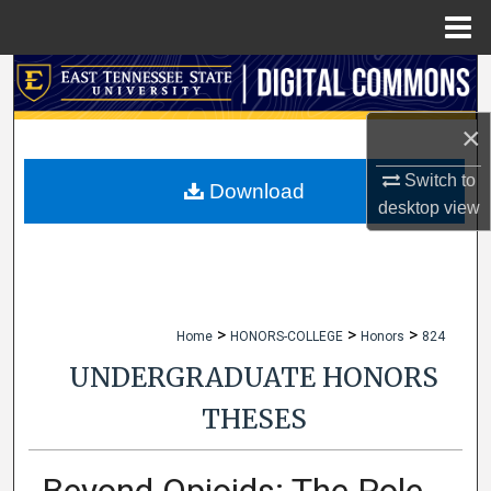
Menu
Home
Search
×
Browse Collections
Switch to
My Account
Download
desktop
view
About
Digital Commons Network™
>
>
>
Home
HONORS-COLLEGE
Honors
824
UNDERGRADUATE HONORS
THESES