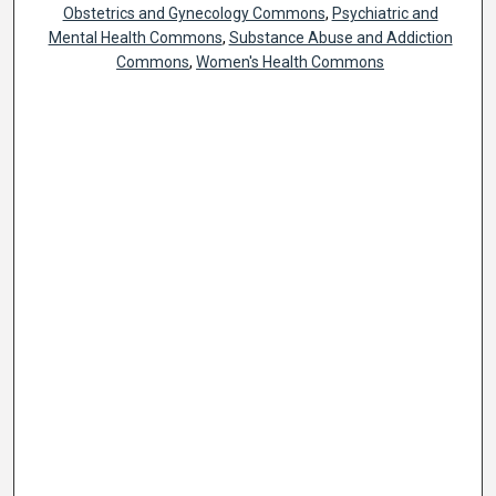
Obstetrics and Gynecology Commons
,
Psychiatric and
Mental Health Commons
,
Substance Abuse and Addiction
Commons
,
Women's Health Commons