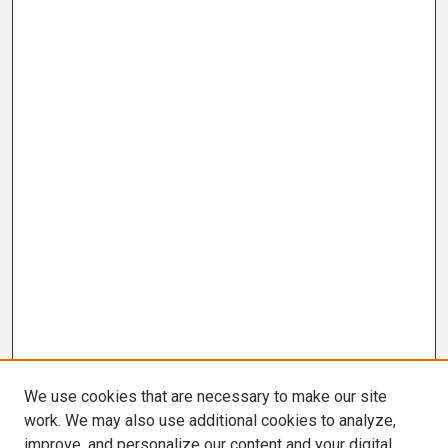
We use cookies that are necessary to make our site
work. We may also use additional cookies to analyze,
improve, and personalize our content and your digital