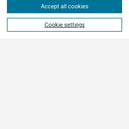
Search
Accept all cookies
Enter search terms:
Cookie settings
Select context to search:
Advanced Search
Notify me via email or
RSS
Browse
Collections
Disciplines