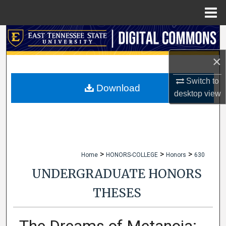
Menu
Home
Search
×
Browse Collections
Switch to
My Account
Download
desktop
view
About
Digital Commons Network™
>
>
>
Home
HONORS-COLLEGE
Honors
630
UNDERGRADUATE HONORS
THESES