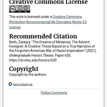
Creative Commons License
This work is licensed under a
Creative Commons
Attribution-Noncommercial-No Derivative Works 3.0
License
.
Recommended Citation
Keith, Zackary, "The Dreams of Metanoia: The Advent
Foreigner: A Creative Thesis Based on a True Narrative of
the Forgotten American War of Racist Imperialism" (2021).
Undergraduate Honors Theses.
Paper 630.
https://dc.etsu.edu/honors/630
Copyright
Copyright by the authors.
INCLUDED IN
Fiction Commons