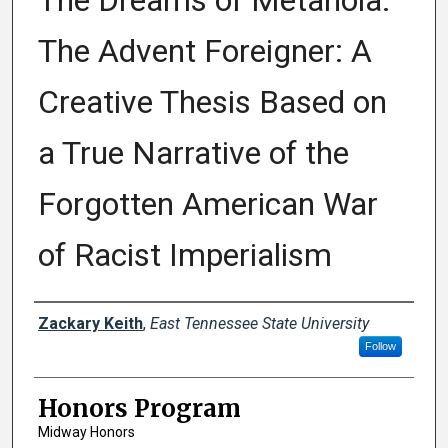
The Dreams of Metanoia:
The Advent Foreigner: A
Creative Thesis Based on
a True Narrative of the
Forgotten American War
of Racist Imperialism
Author
Zackary Keith
,
East Tennessee State University
Follow
Honors Program
Midway Honors