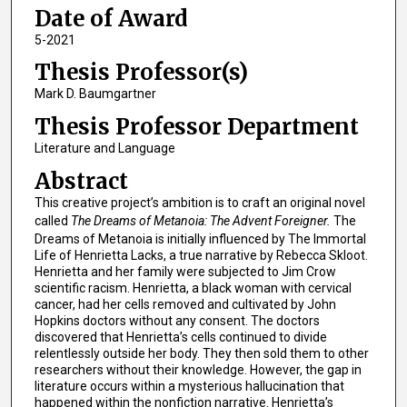
Date of Award
5-2021
Thesis Professor(s)
Mark D. Baumgartner
Thesis Professor Department
Literature and Language
Abstract
This creative project’s ambition is to craft an original novel
called
The Dreams of Metanoia: The Advent Foreigner.
The
Dreams of Metanoia is initially influenced by The Immortal
Life of Henrietta Lacks, a true narrative by Rebecca Skloot.
Henrietta and her family were subjected to Jim Crow
scientific racism. Henrietta, a black woman with cervical
cancer, had her cells removed and cultivated by John
Hopkins doctors without any consent. The doctors
discovered that Henrietta’s cells continued to divide
relentlessly outside her body. They then sold them to other
researchers without their knowledge. However, the gap in
literature occurs within a mysterious hallucination that
happened within the nonfiction narrative. Henrietta’s