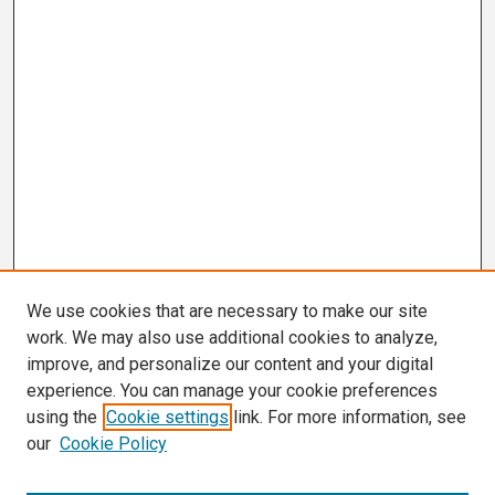
We use cookies that are necessary to make our site
work. We may also use additional cookies to analyze,
improve, and personalize our content and your digital
experience. You can manage your cookie preferences
using the
Cookie settings
link. For more information, see
our
Cookie Policy