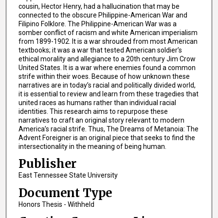
cousin, Hector Henry, had a hallucination that may be
connected to the obscure Philippine-American War and
Filipino Folklore. The Philippine-American War was a
somber conflict of racism and white American imperialism
from 1899-1902. It is a war shrouded from most American
textbooks; it was a war that tested American soldier’s
ethical morality and allegiance to a 20th century Jim Crow
United States. It is a war where enemies found a common
strife within their woes. Because of how unknown these
narratives are in today’s racial and politically divided world,
it is essential to review and learn from these tragedies that
united races as humans rather than individual racial
identities. This research aims to repurpose these
narratives to craft an original story relevant to modern
America’s racial strife. Thus, The Dreams of Metanoia: The
Advent Foreigner is an original piece that seeks to find the
intersectionality in the meaning of being human.
Publisher
East Tennessee State University
Document Type
Honors Thesis - Withheld