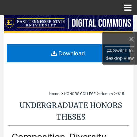
Menu
Home
Search
×
Browse Collections
Switch to
My Account
Download
desktop
view
About
Digital Commons Network™
>
>
>
Home
HONORS-COLLEGE
Honors
615
UNDERGRADUATE HONORS
THESES