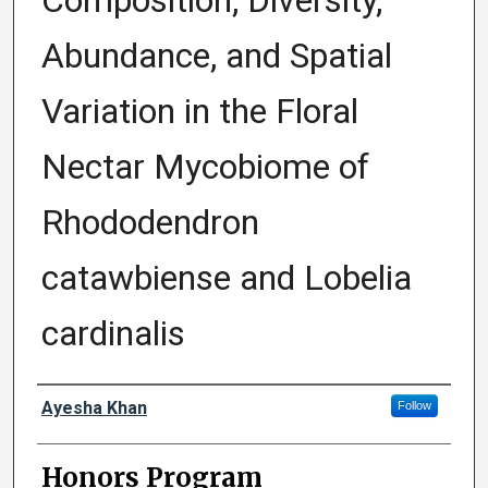
Composition, Diversity,
Abundance, and Spatial
Variation in the Floral
Nectar Mycobiome of
Rhododendron
catawbiense and Lobelia
cardinalis
Author
Ayesha Khan
Follow
Honors Program