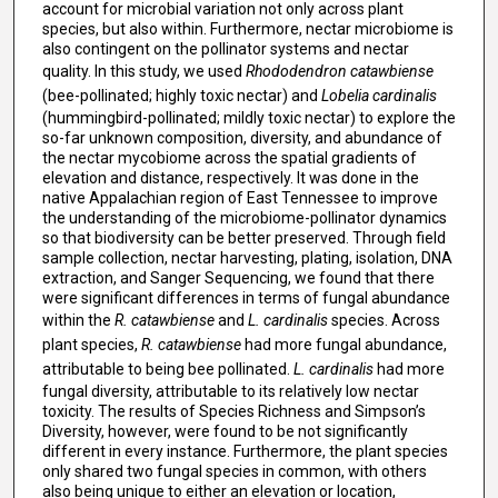
account for microbial variation not only across plant
species, but also within. Furthermore, nectar microbiome is
also contingent on the pollinator systems and nectar
quality. In this study, we used
Rhododendron catawbiense
(bee-pollinated; highly toxic nectar) and
Lobelia cardinalis
(hummingbird-pollinated; mildly toxic nectar) to explore the
so-far unknown composition, diversity, and abundance of
the nectar mycobiome across the spatial gradients of
elevation and distance, respectively. It was done in the
native Appalachian region of East Tennessee to improve
the understanding of the microbiome-pollinator dynamics
so that biodiversity can be better preserved. Through field
sample collection, nectar harvesting, plating, isolation, DNA
extraction, and Sanger Sequencing, we found that there
were significant differences in terms of fungal abundance
within the
R. catawbiense
and
L. cardinalis
species. Across
plant species,
R. catawbiense
had more fungal abundance,
attributable to being bee pollinated.
L. cardinalis
had more
fungal diversity, attributable to its relatively low nectar
toxicity. The results of Species Richness and Simpson’s
Diversity, however, were found to be not significantly
different in every instance. Furthermore, the plant species
only shared two fungal species in common, with others
also being unique to either an elevation or location,