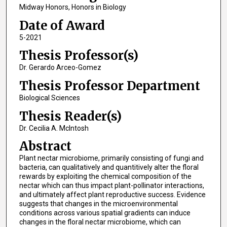
Midway Honors, Honors in Biology
Date of Award
5-2021
Thesis Professor(s)
Dr. Gerardo Arceo-Gomez
Thesis Professor Department
Biological Sciences
Thesis Reader(s)
Dr. Cecilia A. McIntosh
Abstract
Plant nectar microbiome, primarily consisting of fungi and
bacteria, can qualitatively and quantitively alter the floral
rewards by exploiting the chemical composition of the
nectar which can thus impact plant-pollinator interactions,
and ultimately affect plant reproductive success. Evidence
suggests that changes in the microenvironmental
conditions across various spatial gradients can induce
changes in the floral nectar microbiome, which can