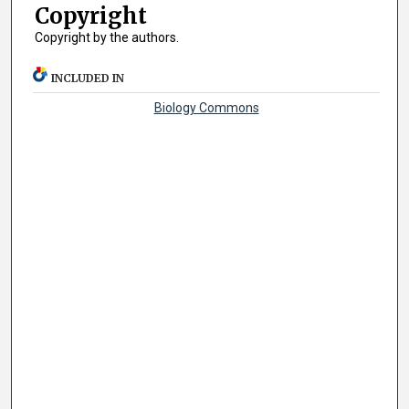
Copyright
Copyright by the authors.
INCLUDED IN
Biology Commons