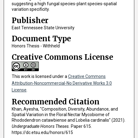
suggesting a high fungal species-plant species-spatial
variation specificity.
Publisher
East Tennessee State University
Document Type
Honors Thesis - Withheld
Creative Commons License
This work is licensed under a
Creative Commons
Attribution-Noncommercial-No Derivative Works 3.0
License
.
Recommended Citation
Khan, Ayesha, "Composition, Diversity, Abundance, and
Spatial Variation in the Floral Nectar Mycobiome of
Rhododendron catawbiense and Lobelia cardinalis" (2021).
Undergraduate Honors Theses.
Paper 615.
https://dc.etsu.edu/honors/615