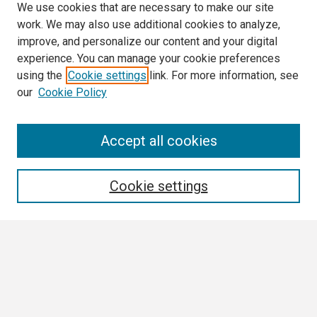
We use cookies that are necessary to make our site
work. We may also use additional cookies to analyze,
improve, and personalize our content and your digital
experience. You can manage your cookie preferences
using the
Cookie settings
link. For more information, see
our
Cookie Policy
Search
Accept all cookies
Enter search terms:
Cookie settings
Select context to search:
Advanced Search
Notify me via email or
RSS