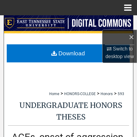
Menu
Home
Search
×
Browse Collections
Switch to
My Account
Download
desktop
view
About
Digital Commons Network™
>
>
>
Home
HONORS-COLLEGE
Honors
593
UNDERGRADUATE HONORS
THESES