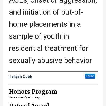
ACEs, onset of aggression,
and initiation of out-of-
home placements in a
sample of youth in
residential treatment for
sexually abusive behavior
Author
Teliyah Cobb
Follow
Honors Program
Honors in Psychology
Date of Award