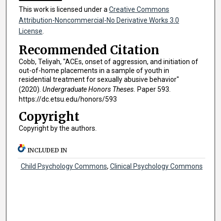
This work is licensed under a
Creative Commons
Attribution-Noncommercial-No Derivative Works 3.0
License
.
Recommended Citation
Cobb, Teliyah, "ACEs, onset of aggression, and initiation of
out-of-home placements in a sample of youth in
residential treatment for sexually abusive behavior"
(2020).
Undergraduate Honors Theses.
Paper 593.
https://dc.etsu.edu/honors/593
Copyright
Copyright by the authors.
INCLUDED IN
Child Psychology Commons
,
Clinical Psychology Commons