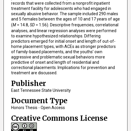
records that were collected from a nonprofit inpatient
treatment facility for adolescents who had engaged in
sexually abusive behavior. The sample included 290 males
and 5 females between the ages of 10 and 17 years of age
(
M
= 14.8,
SD
= 1.56). Descriptive frequencies, correlational
analyses, and linear regression analyses were performed
to examine hypothesized relationships. Differing
predictors emerged for initial onset and length of out-of-
home placement types, with ACEs as stronger predictors
of family-based placements, and the youths’ own
aggressive and problematic sexual behaviors more
predictive of onset and length of residential and
correctional placements. Implications for prevention and
treatment are discussed.
Publisher
East Tennessee State University
Document Type
Honors Thesis - Open Access
Creative Commons License