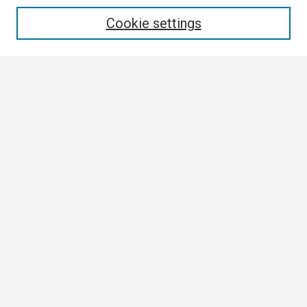
Enter search terms:
Cookie settings
Select context to search:
Advanced Search
Notify me via email or
RSS
Browse
Collections
Disciplines
Authors