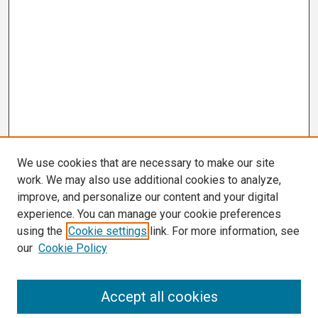
We use cookies that are necessary to make our site
work. We may also use additional cookies to analyze,
improve, and personalize our content and your digital
experience. You can manage your cookie preferences
using the
Cookie settings
link. For more information, see
our
Cookie Policy
Search
Accept all cookies