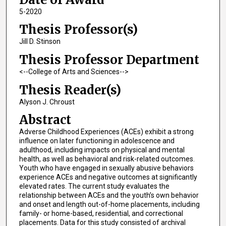
5-2020
Thesis Professor(s)
Jill D. Stinson
Thesis Professor Department
<--College of Arts and Sciences-->
Thesis Reader(s)
Alyson J. Chroust
Abstract
Adverse Childhood Experiences (ACEs) exhibit a strong
influence on later functioning in adolescence and
adulthood, including impacts on physical and mental
health, as well as behavioral and risk-related outcomes.
Youth who have engaged in sexually abusive behaviors
experience ACEs and negative outcomes at significantly
elevated rates. The current study evaluates the
relationship between ACEs and the youth’s own behavior
and onset and length out-of-home placements, including
family- or home-based, residential, and correctional
placements. Data for this study consisted of archival