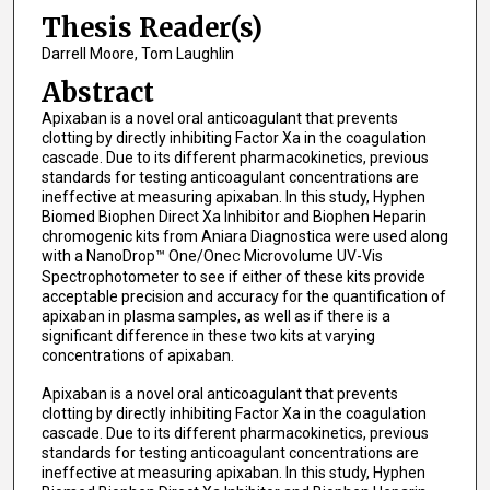
Thesis Reader(s)
Darrell Moore, Tom Laughlin
Abstract
Apixaban is a novel oral anticoagulant that prevents
clotting by directly inhibiting Factor Xa in the coagulation
cascade. Due to its different pharmacokinetics, previous
standards for testing anticoagulant concentrations are
ineffective at measuring apixaban. In this study, Hyphen
Biomed Biophen Direct Xa Inhibitor and Biophen Heparin
chromogenic kits from Aniara Diagnostica were used along
with a NanoDrop™ One/One
Microvolume UV-Vis
C
Spectrophotometer to see if either of these kits provide
acceptable precision and accuracy for the quantification of
apixaban in plasma samples, as well as if there is a
significant difference in these two kits at varying
concentrations of apixaban.
Apixaban is a novel oral anticoagulant that prevents
clotting by directly inhibiting Factor Xa in the coagulation
cascade. Due to its different pharmacokinetics, previous
standards for testing anticoagulant concentrations are
ineffective at measuring apixaban. In this study, Hyphen