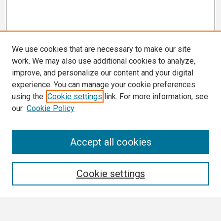
We use cookies that are necessary to make our site
work. We may also use additional cookies to analyze,
improve, and personalize our content and your digital
experience. You can manage your cookie preferences
using the
Cookie settings
link. For more information, see
our
Cookie Policy
Search
Accept all cookies
Enter search terms:
Cookie settings
Select context to search: