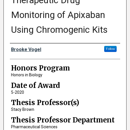
Therapeutic Drug
Monitoring of Apixaban
Using Chromogenic Kits
Author
Brooke Vogel
Follow
Honors Program
Honors in Biology
Date of Award
5-2020
Thesis Professor(s)
Stacy Brown
Thesis Professor Department
Pharmaceutical Sciences