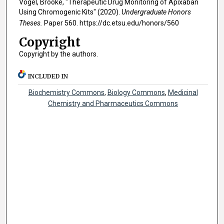
Vogel, Brooke, "Therapeutic Drug Monitoring of Apixaban
Using Chromogenic Kits" (2020).
Undergraduate Honors
Theses.
Paper 560. https://dc.etsu.edu/honors/560
Copyright
Copyright by the authors.
INCLUDED IN
Biochemistry Commons
,
Biology Commons
,
Medicinal
Chemistry and Pharmaceutics Commons