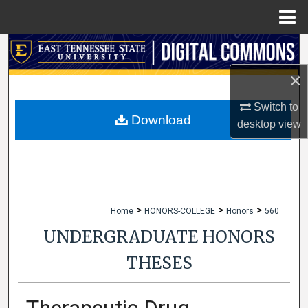
Menu
Home
Search
×
Browse Collections
Switch to
My Account
Download
desktop
view
About
Digital Commons Network™
>
>
>
Home
HONORS-COLLEGE
Honors
560
UNDERGRADUATE HONORS
THESES