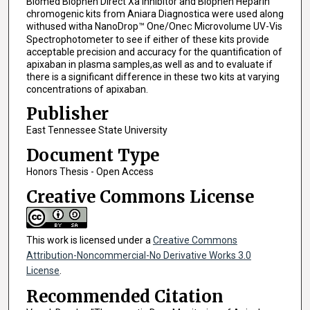
Biomed Biophen Direct Xa Inhibitor and Biophen Heparin
chromogenic kits from Aniara Diagnostica were used along
withused witha NanoDrop™ One/One
Microvolume UV-Vis
C
Spectrophotometer to see if either of these kits provide
acceptable precision and accuracy for the quantification of
apixaban in plasma samples,as well as and to evaluate if
there is a significant difference in these two kits at varying
concentrations of apixaban.
Publisher
East Tennessee State University
Document Type
Honors Thesis - Open Access
Creative Commons License
This work is licensed under a
Creative Commons
Attribution-Noncommercial-No Derivative Works 3.0
License
.
Recommended Citation