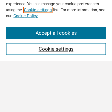
experience. You can manage your cookie preferences
using the
Cookie settings
link. For more information, see
our
Cookie Policy
Search
Accept all cookies
Enter search terms:
Cookie settings
Select context to search:
Advanced Search
Notify me via email or
RSS