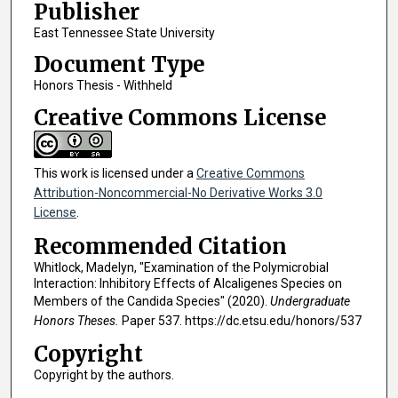
Publisher
East Tennessee State University
Document Type
Honors Thesis - Withheld
Creative Commons License
This work is licensed under a
Creative Commons
Attribution-Noncommercial-No Derivative Works 3.0
License
.
Recommended Citation
Whitlock, Madelyn, "Examination of the Polymicrobial
Interaction: Inhibitory Effects of Alcaligenes Species on
Members of the Candida Species" (2020).
Undergraduate
Honors Theses.
Paper 537. https://dc.etsu.edu/honors/537
Copyright
Copyright by the authors.