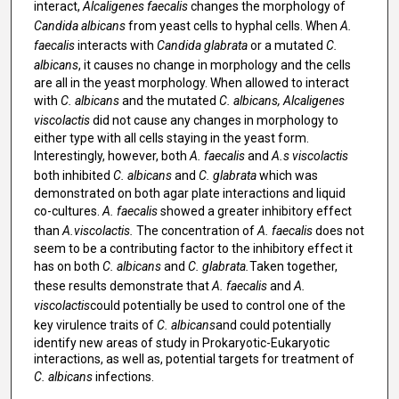
interact,
Alcaligenes faecalis
changes the morphology of
Candida albicans
from yeast cells to hyphal cells. When
A.
faecalis
interacts with
Candida glabrata
or a mutated
C.
albicans
, it causes no change in morphology and the cells
are all in the yeast morphology. When allowed to interact
with
C. albicans
and the mutated
C. albicans, Alcaligenes
viscolactis
did not cause any changes in morphology to
either type with all cells staying in the yeast form.
Interestingly, however, both
A. faecalis
and
A.s viscolactis
both inhibited
C. albicans
and
C. glabrata
which was
demonstrated on both agar plate interactions and liquid
co-cultures.
A. faecalis
showed a greater inhibitory effect
than
A.viscolactis.
The concentration of
A. faecalis
does not
seem to be a contributing factor to the inhibitory effect it
has on both
C. albicans
and
C. glabrata.
Taken together,
these results demonstrate that
A. faecalis
and
A.
viscolactis
could potentially be used to control one of the
key virulence traits of
C. albicans
and could potentially
identify new areas of study in Prokaryotic-Eukaryotic
interactions, as well as, potential targets for treatment of
C. albicans
infections.