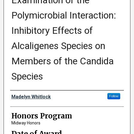
Examination of the
Polymicrobial Interaction:
Inhibitory Effects of
Alcaligenes Species on
Members of the Candida
Species
Author
Madelyn Whitlock
Follow
Honors Program
Midway Honors
Date of Award