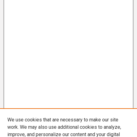
We use cookies that are necessary to make our site
work. We may also use additional cookies to analyze,
improve, and personalize our content and your digital