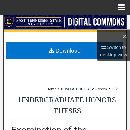
Menu
Home
Search
×
Browse Collections
Switch to
My Account
Download
desktop
view
About
Digital Commons Network™
>
>
>
Home
HONORS-COLLEGE
Honors
537
UNDERGRADUATE HONORS
THESES