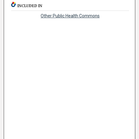
INCLUDED IN
Other Public Health Commons