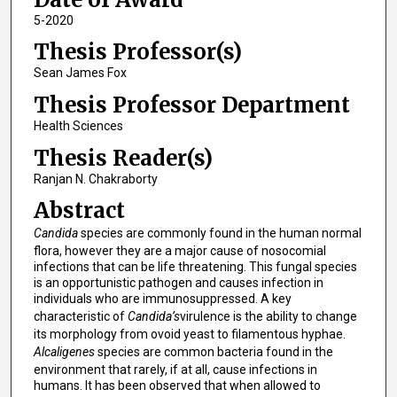
5-2020
Thesis Professor(s)
Sean James Fox
Thesis Professor Department
Health Sciences
Thesis Reader(s)
Ranjan N. Chakraborty
Abstract
Candida
species are commonly found in the human normal
flora, however they are a major cause of nosocomial
infections that can be life threatening. This fungal species
is an opportunistic pathogen and causes infection in
individuals who are immunosuppressed. A key
characteristic of
Candida’s
virulence is the ability to change
its morphology from ovoid yeast to filamentous hyphae.
Alcaligenes
species are common bacteria found in the
environment that rarely, if at all, cause infections in
humans. It has been observed that when allowed to