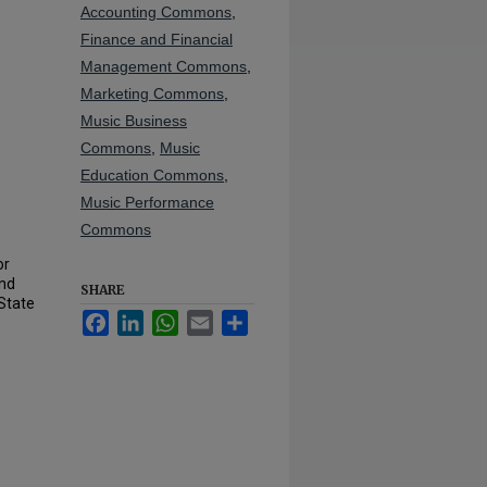
Accounting Commons
,
Finance and Financial
Management Commons
,
Marketing Commons
,
Music Business
Commons
,
Music
Education Commons
,
Music Performance
Commons
or
und
SHARE
State
Facebook
LinkedIn
WhatsApp
Email
Share