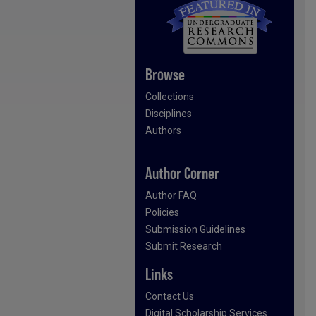
Browse
Collections
Disciplines
Authors
Author Corner
Author FAQ
Policies
Submission Guidelines
Submit Research
Links
Contact Us
Digital Scholarship Services