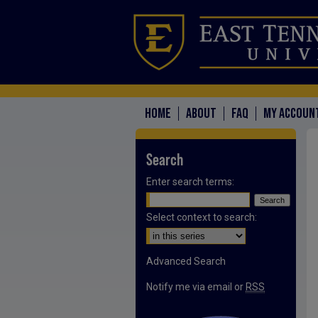
HOME
ABOUT
FAQ
MY ACCOUN
Search
Enter search terms:
Select context to search:
Advanced Search
Notify me via email or
RSS