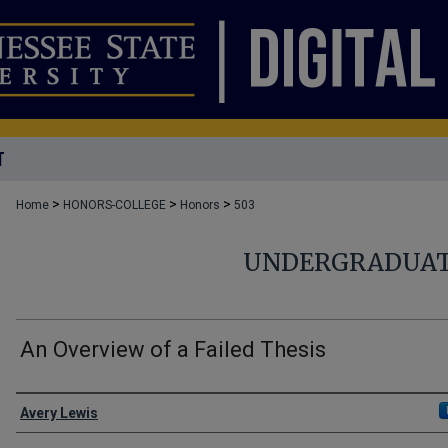
T
>
>
>
Home
HONORS-COLLEGE
Honors
503
UNDERGRADUAT
An Overview of a Failed Thesis
Author
Avery Lewis