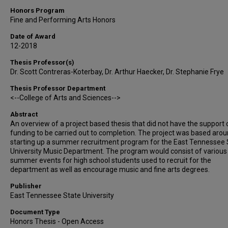
Honors Program
Fine and Performing Arts Honors
Date of Award
12-2018
Thesis Professor(s)
Dr. Scott Contreras-Koterbay, Dr. Arthur Haecker, Dr. Stephanie Frye
Thesis Professor Department
<--College of Arts and Sciences-->
Abstract
An overview of a project based thesis that did not have the support 
funding to be carried out to completion. The project was based aro
starting up a summer recruitment program for the East Tennessee 
University Music Department. The program would consist of various
summer events for high school students used to recruit for the
department as well as encourage music and fine arts degrees.
Publisher
East Tennessee State University
Document Type
Honors Thesis - Open Access