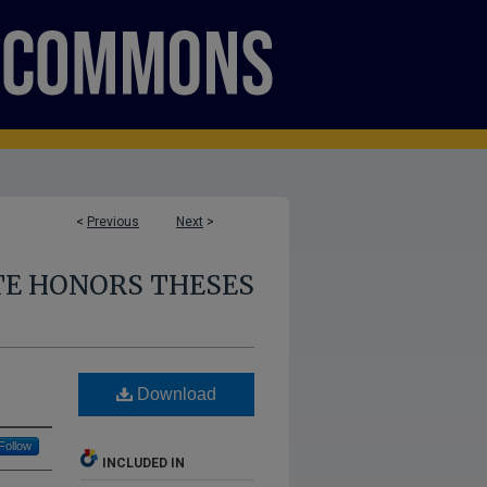
<
Previous
Next
>
E HONORS THESES
Download
Follow
INCLUDED IN