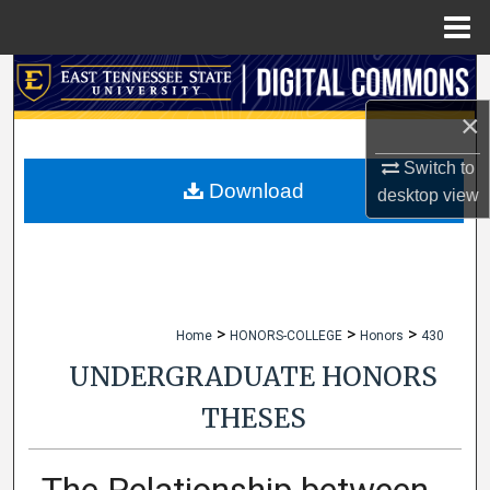
Menu
Home
Search
×
Browse Collections
Switch to
My Account
Download
desktop
view
About
Digital Commons Network™
>
>
>
Home
HONORS-COLLEGE
Honors
430
UNDERGRADUATE HONORS
THESES