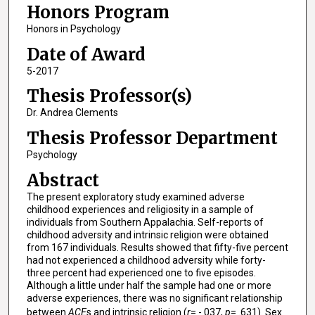
Honors Program
Honors in Psychology
Date of Award
5-2017
Thesis Professor(s)
Dr. Andrea Clements
Thesis Professor Department
Psychology
Abstract
The present exploratory study examined adverse
childhood experiences and religiosity in a sample of
individuals from Southern Appalachia. Self-reports of
childhood adversity and intrinsic religion were obtained
from 167 individuals. Results showed that fifty-five percent
had not experienced a childhood adversity while forty-
three percent had experienced one to five episodes.
Although a little under half the sample had one or more
adverse experiences, there was no significant relationship
between
ACE
s and intrinsic religion (
r
= -.037,
p
= .631). Sex