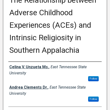
The Relationship between
Adverse Childhood
Experiences (ACEs) and
Intrinsic Religiosity in
Southern Appalachia
Author
Celina V. Unzueta Ms.
,
East Tennessee State
University
Follow
Andrea Clements Dr.
,
East Tennessee State
University
Follow