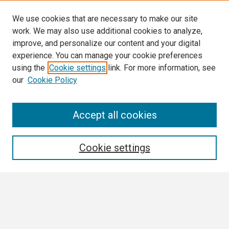
We use cookies that are necessary to make our site
work. We may also use additional cookies to analyze,
improve, and personalize our content and your digital
experience. You can manage your cookie preferences
using the
Cookie settings
link. For more information, see
our
Cookie Policy
Search
Accept all cookies
Enter search terms:
Cookie settings
Select context to search:
Advanced Search