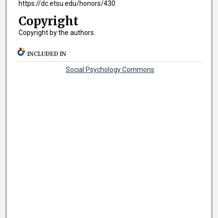
https://dc.etsu.edu/honors/430
Copyright
Copyright by the authors.
INCLUDED IN
Social Psychology Commons