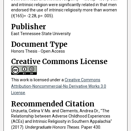
and intrinsic religion were significantly related in that men
endorsed the use of intrinsic religiosity more than women
(
t
(165)= -2.28, p= .005).
Publisher
East Tennessee State University
Document Type
Honors Thesis - Open Access
Creative Commons License
This work is licensed under a
Creative Commons
Attribution-Noncommercial-No Derivative Works 3.0
License
.
Recommended Citation
Unzueta, Celina V. Ms. and Clements, Andrea Dr., "The
Relationship between Adverse Childhood Experiences
(ACEs) and Intrinsic Religiosity in Southern Appalachia"
(2017).
Undergraduate Honors Theses.
Paper 430.