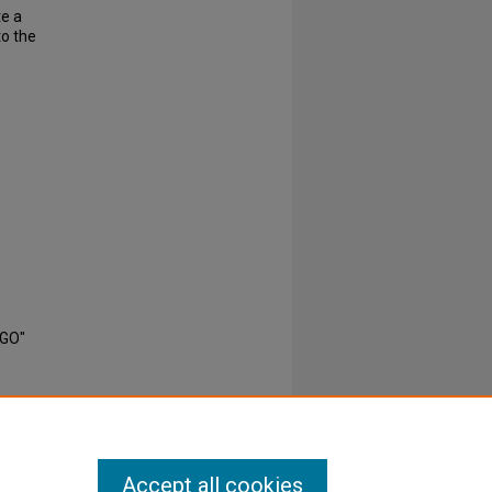
te a
to the
EGO"
Accept all cookies