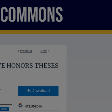
<
Previous
Next
>
E HONORS THESES
,
Download
INCLUDED IN
Follow