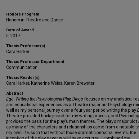
Honors Program
Honors in Theatre and Dance
Date of Award
5-2017
Thesis Professor(s)
Cara Harker
Thesis Professor Department
Communication
Thesis Reader(s)
Cara Harker, Katherine Weiss, Karen Brewster
Abstract
Ego: Writing the Psychological Play, Diego
focuses on my analytical re
and educational experiences as a Theatre major and Psychology mi
well as my personal journey over a four year period writing the play
Theatre provided background for my writing process, and Psycholo
provided the basis for the play’s main themes. The play’s major plot 
as many of the characters and relationships came from a notable ti
my own life, such that without those dramatic personal events, the
inception of the play never would have occurred. I combined my