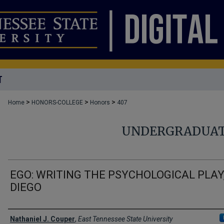
T
>
>
>
Home
HONORS-COLLEGE
Honors
407
UNDERGRADUAT
EGO: WRITING THE PSYCHOLOGICAL PLAY
DIEGO
Author
Nathaniel J. Couper
,
East Tennessee State University