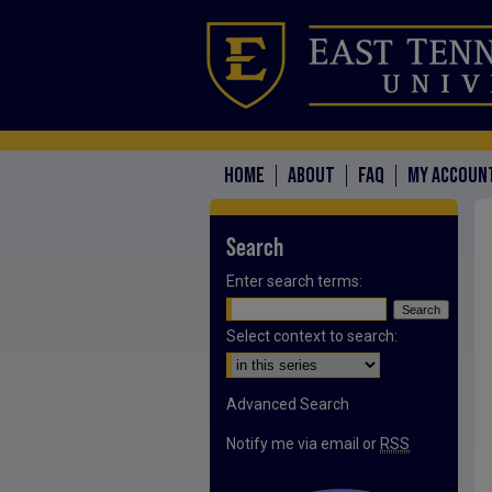
HOME
ABOUT
FAQ
MY ACCOUN
Search
Enter search terms:
Select context to search:
Advanced Search
Notify me via email or
RSS