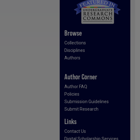
Browse
Collections
Disciplines
Authors
Author Corner
Author FAQ
Policies
Submission Guidelines
Submit Research
Links
Contact Us
Digital Scholarship Services