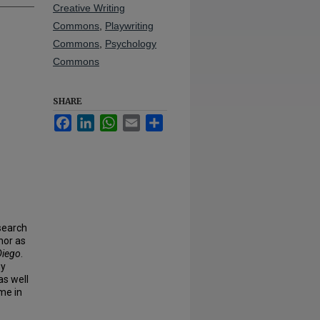
Creative Writing
Commons
,
Playwriting
Commons
,
Psychology
Commons
SHARE
Facebook
LinkedIn
WhatsApp
Email
Share
search
nor as
Diego
.
gy
as well
me in