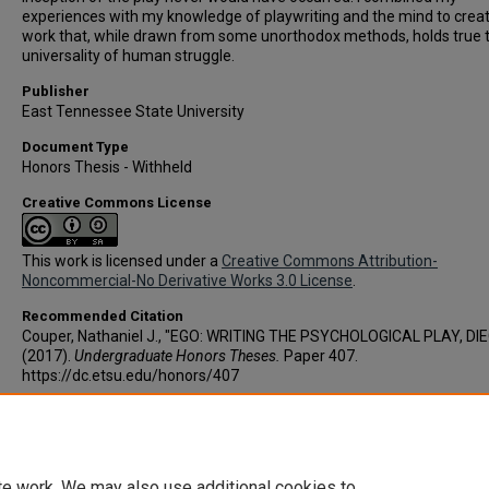
experiences with my knowledge of playwriting and the mind to crea
work that, while drawn from some unorthodox methods, holds true 
universality of human struggle.
Publisher
East Tennessee State University
Document Type
Honors Thesis - Withheld
Creative Commons License
This work is licensed under a
Creative Commons Attribution-
Noncommercial-No Derivative Works 3.0 License
.
Recommended Citation
Couper, Nathaniel J., "EGO: WRITING THE PSYCHOLOGICAL PLAY, DI
(2017).
Undergraduate Honors Theses.
Paper 407.
https://dc.etsu.edu/honors/407
Copyright
Copyright by the authors.
te work. We may also use additional cookies to