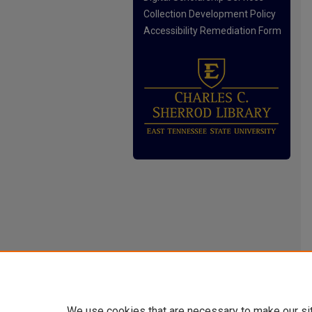
Collection Development Policy
Accessibility Remediation Form
We use cookies that are necessary to make our si