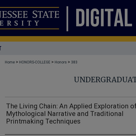
T
>
>
>
Home
HONORS-COLLEGE
Honors
383
UNDERGRADUAT
The Living Chain: An Applied Exploration o
Mythological Narrative and Traditional
Printmaking Techniques