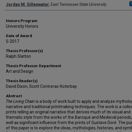
Author
Jordan M. Gillenwater
,
East Tennessee State University
Honors Program
University Honors
Date of Award
5-2017
Thesis Professor(s)
Ralph Slatton
Thesis Professor Department
Art and Design
Thesis Reader(s)
David Dixon, Scott Contreras-Koterbay
Abstract
The Living Chain
is a body of work built to apply and analyze mytholo
narrative and traditional printmaking techniques. The work is a colle
prints telling an original narrative that derives much of its visual and
thematic style from the works of the Baroque and Medieval periods,
well as significant influence from the prints of Gustave Doré. The p
of this paper is to explore the ideas, mythologies, histories, and sym