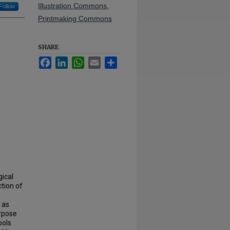
Illustration Commons
,
Follow
Printmaking Commons
SHARE
Facebook
LinkedIn
WhatsApp
Email
Share
gical
ction of
 as
urpose
bols