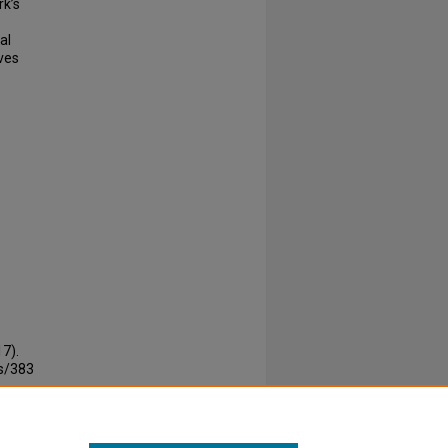
rk’s
al
ves
7).
rs/383