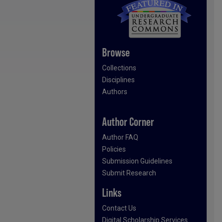
Browse
Collections
Disciplines
Authors
Author Corner
Author FAQ
Policies
Submission Guidelines
Submit Research
Links
Contact Us
Digital Scholarship Services