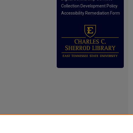
Collection Development Policy
Accessibility Remediation Form