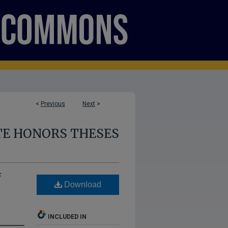
<
Previous
Next
>
E HONORS THESES
f
Download
INCLUDED IN