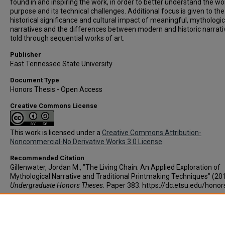
found in and inspiring the work, in order to better understand the wo
purpose and its technical challenges. Additional focus is given to the
historical significance and cultural impact of meaningful, mythologic
narratives and the differences between modern and historic narrati
told through sequential works of art.
Publisher
East Tennessee State University
Document Type
Honors Thesis - Open Access
Creative Commons License
This work is licensed under a
Creative Commons Attribution-
Noncommercial-No Derivative Works 3.0 License
.
Recommended Citation
Gillenwater, Jordan M., "The Living Chain: An Applied Exploration of
Mythological Narrative and Traditional Printmaking Techniques" (201
Undergraduate Honors Theses.
Paper 383. https://dc.etsu.edu/hono
Copyright
Copyright by the authors.