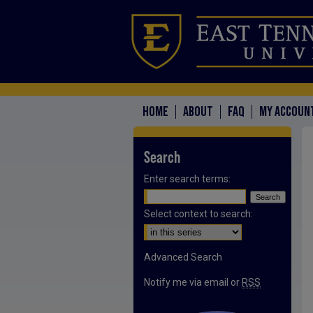
HOME
ABOUT
FAQ
MY ACCOUN
Search
Enter search terms:
Select context to search:
Advanced Search
Notify me via email or
RSS