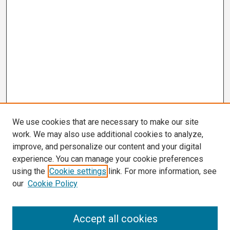
We use cookies that are necessary to make our site
work. We may also use additional cookies to analyze,
improve, and personalize our content and your digital
experience. You can manage your cookie preferences
using the
Cookie settings
link. For more information, see
our
Cookie Policy
Search
Accept all cookies