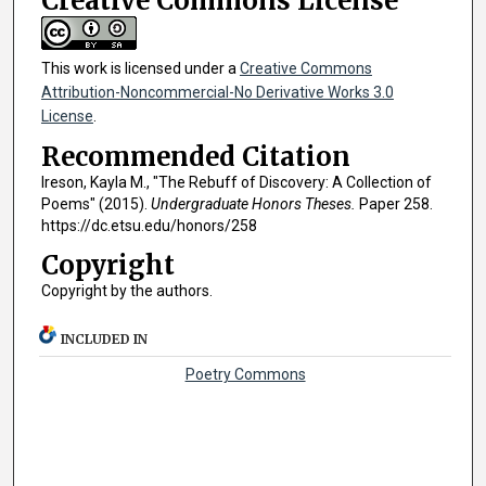
Creative Commons License
This work is licensed under a
Creative Commons
Attribution-Noncommercial-No Derivative Works 3.0
License
.
Recommended Citation
Ireson, Kayla M., "The Rebuff of Discovery: A Collection of
Poems" (2015).
Undergraduate Honors Theses.
Paper 258.
https://dc.etsu.edu/honors/258
Copyright
Copyright by the authors.
INCLUDED IN
Poetry Commons