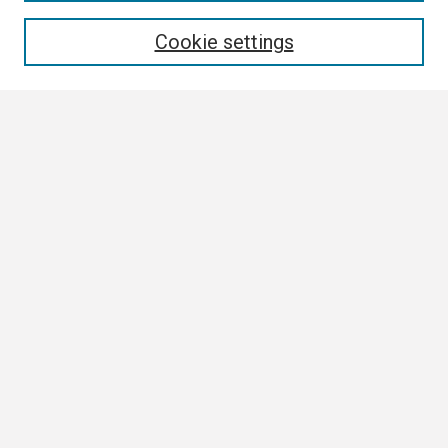
Enter search terms:
Cookie settings
Select context to search:
Advanced Search
Notify me via email or
RSS
Browse
Collections
Disciplines
Authors