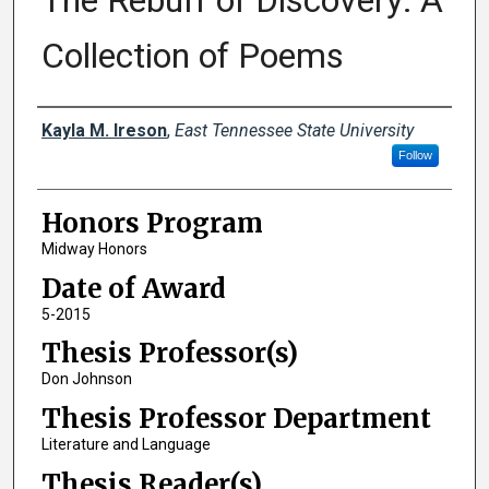
The Rebuff of Discovery: A
Collection of Poems
Author
Kayla M. Ireson
,
East Tennessee State University
Follow
Honors Program
Midway Honors
Date of Award
5-2015
Thesis Professor(s)
Don Johnson
Thesis Professor Department
Literature and Language
Thesis Reader(s)