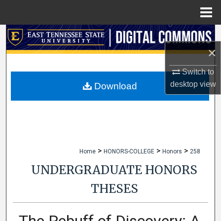
Menu
Home
Search
×
Browse Collections
Switch to
My Account
desktop
view
Download
About
Digital Commons Network™
>
>
>
Home
HONORS-COLLEGE
Honors
258
UNDERGRADUATE HONORS
THESES