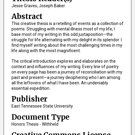
Jesse Graves, Joseph Baker
Abstract
This creative thesis is a retelling of events as a collection of
poems. Struggling with mental illness most of my life, I
base most of my writing in this odd juxtaposition—the
struggle for life alternating with my delight in its splendor. I
find myself writing about the most challenging times in my
life along with the most magnificent.
The critical introduction explores and elaborates on the
context and influences of my writing. Every line of poetry
on every page has been a journey of reconciliation with my
past and present—a journey deciphering who I am among
all the leftovers of what I have been. An undeniably
essential expedition.
Publisher
East Tennessee State University
Document Type
Honors Thesis - Withheld