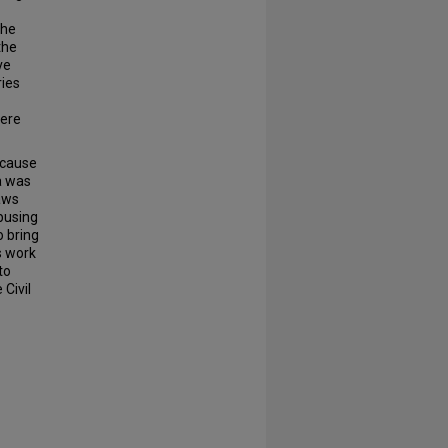
the
the
ve
ies
here
ecause
a was
laws
 busing
 bring
s work
to
 Civil