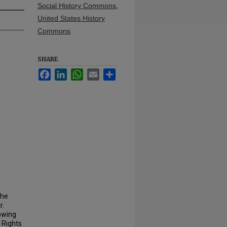
Social History Commons
,
United States History
Commons
SHARE
Facebook
LinkedIn
WhatsApp
Email
Share
the
r.
rowing
 Rights