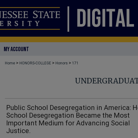
MY ACCOUNT
>
>
>
Home
HONORS-COLLEGE
Honors
171
UNDERGRADUAT
Public School Desegregation in America: 
School Desegregation Became the Most
Important Medium for Advancing Social
Justice.