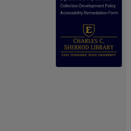
Collection Development Policy
Accessibility Remediation Form