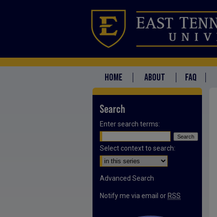
HOME
ABOUT
FAQ
Search
Enter search terms:
Select context to search:
Advanced Search
Notify me via email or
RSS