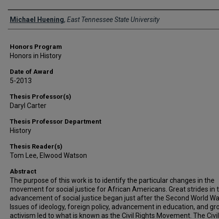
Author
Michael Huening
,
East Tennessee State University
Honors Program
Honors in History
Date of Award
5-2013
Thesis Professor(s)
Daryl Carter
Thesis Professor Department
History
Thesis Reader(s)
Tom Lee, Elwood Watson
Abstract
The purpose of this work is to identify the particular changes in the
movement for social justice for African Americans. Great strides in 
advancement of social justice began just after the Second World Wa
Issues of ideology, foreign policy, advancement in education, and g
activism led to what is known as the Civil Rights Movement. The Civil