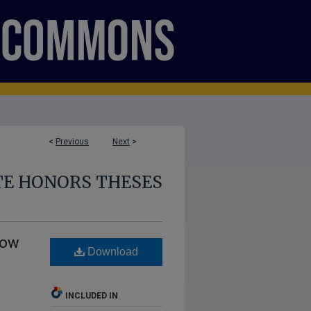
<
Previous
Next
>
E HONORS THESES
How
Download
INCLUDED IN