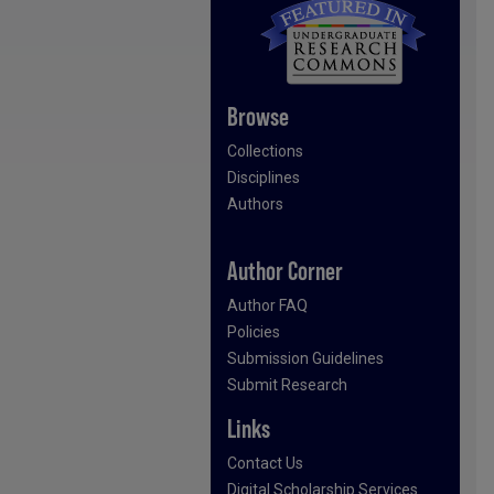
Browse
Collections
Disciplines
Authors
Author Corner
Author FAQ
Policies
Submission Guidelines
Submit Research
Links
Contact Us
Digital Scholarship Services