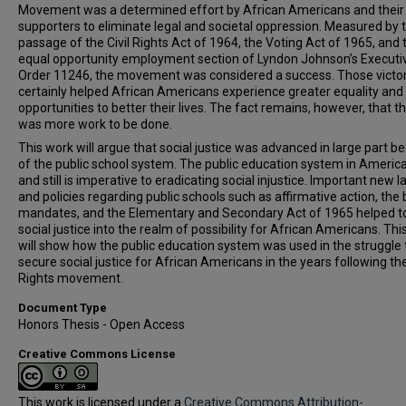
Movement was a determined effort by African Americans and their
supporters to eliminate legal and societal oppression. Measured by 
passage of the Civil Rights Act of 1964, the Voting Act of 1965, and 
equal opportunity employment section of Lyndon Johnson’s Executi
Order 11246, the movement was considered a success. Those victor
certainly helped African Americans experience greater equality and
opportunities to better their lives. The fact remains, however, that t
was more work to be done.
This work will argue that social justice was advanced in large part b
of the public school system. The public education system in Americ
and still is imperative to eradicating social injustice. Important new 
and policies regarding public schools such as affirmative action, the
mandates, and the Elementary and Secondary Act of 1965 helped to
social justice into the realm of possibility for African Americans. Thi
will show how the public education system was used in the struggle 
secure social justice for African Americans in the years following the
Rights movement.
Document Type
Honors Thesis - Open Access
Creative Commons License
This work is licensed under a
Creative Commons Attribution-