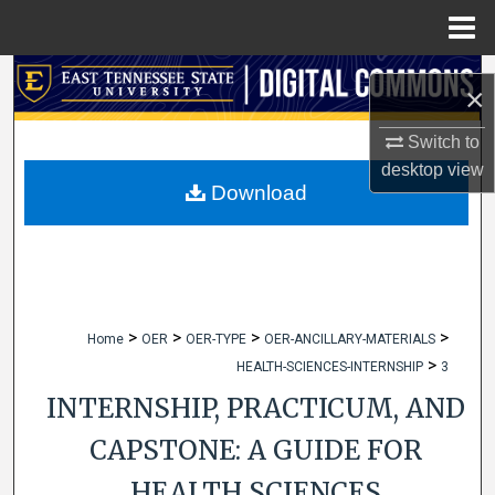
Menu
Home
Search
×
Browse Collections
Switch to
desktop
view
My Account
Download
About
Digital Commons Network™
>
>
>
>
Home
OER
OER-TYPE
OER-ANCILLARY-MATERIALS
>
HEALTH-SCIENCES-INTERNSHIP
3
INTERNSHIP, PRACTICUM, AND
CAPSTONE: A GUIDE FOR
HEALTH SCIENCES