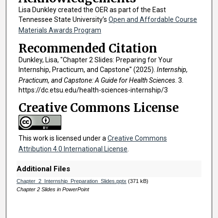
Lisa Dunkley created the OER as part of the East
Tennessee State University’s
Open and Affordable Course
Materials Awards Program
Recommended Citation
Dunkley, Lisa, "Chapter 2 Slides: Preparing for Your
Internship, Practicum, and Capstone" (2025).
Internship,
Practicum, and Capstone: A Guide for Health Sciences
. 3.
https://dc.etsu.edu/health-sciences-internship/3
Creative Commons License
This work is licensed under a
Creative Commons
Attribution 4.0 International License
.
Additional Files
Chapter_2_Internship_Preparation_Slides.pptx
(371 kB)
Chapter 2 Slides in PowerPoint