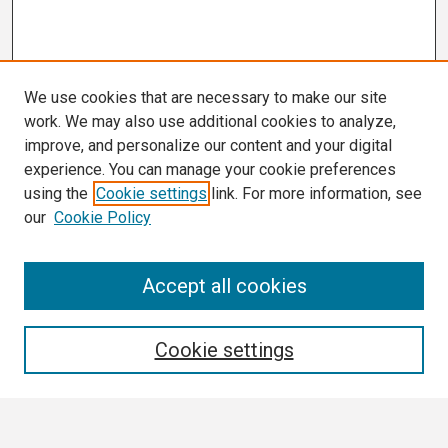
We use cookies that are necessary to make our site
work. We may also use additional cookies to analyze,
improve, and personalize our content and your digital
experience. You can manage your cookie preferences
using the
Cookie settings
link. For more information, see
our
Cookie Policy
Search
Accept all cookies
Enter search terms:
Cookie settings
Select context to search: