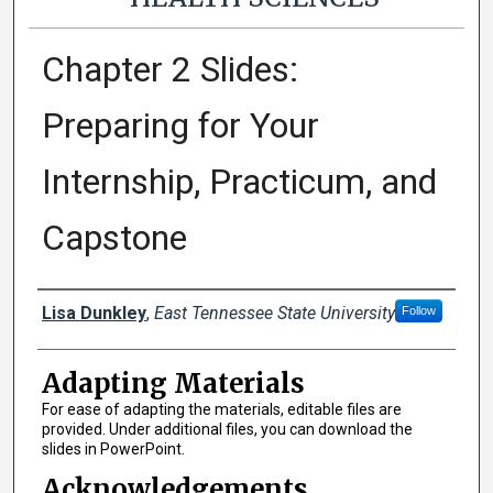
Chapter 2 Slides:
Preparing for Your
Internship, Practicum, and
Capstone
Authors
Lisa Dunkley
,
East Tennessee State University
Follow
Adapting Materials
For ease of adapting the materials, editable files are
provided. Under additional files, you can download the
slides in PowerPoint.
Acknowledgements