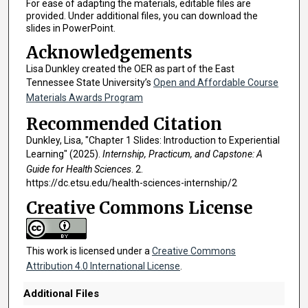
For ease of adapting the materials, editable files are
provided. Under additional files, you can download the
slides in PowerPoint.
Acknowledgements
Lisa Dunkley created the OER as part of the East
Tennessee State University’s
Open and Affordable Course
Materials Awards Program
Recommended Citation
Dunkley, Lisa, "Chapter 1 Slides: Introduction to Experiential
Learning" (2025).
Internship, Practicum, and Capstone: A
Guide for Health Sciences
. 2.
https://dc.etsu.edu/health-sciences-internship/2
Creative Commons License
This work is licensed under a
Creative Commons
Attribution 4.0 International License
.
Additional Files