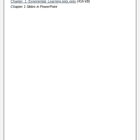
Chapter_1_Experiential_Learning.pptx.pptx
(416 kB)
Chapter 1 Slides in PowerPoint