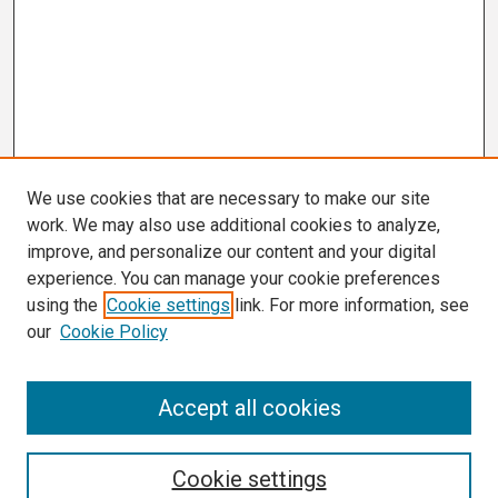
We use cookies that are necessary to make our site
work. We may also use additional cookies to analyze,
improve, and personalize our content and your digital
experience. You can manage your cookie preferences
using the
Cookie settings
link. For more information, see
our
Cookie Policy
Search
Accept all cookies
Enter search terms:
Cookie settings