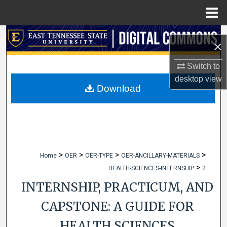
Menu
Home
Search
×
Browse Collections
Switch to
desktop
view
My Account
Download
About
Digital Commons Network™
>
>
>
>
Home
OER
OER-TYPE
OER-ANCILLARY-MATERIALS
>
HEALTH-SCIENCES-INTERNSHIP
2
INTERNSHIP, PRACTICUM, AND
CAPSTONE: A GUIDE FOR
HEALTH SCIENCES