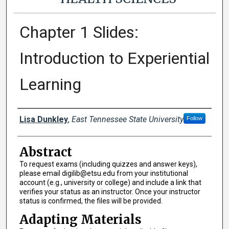
Chapter 1 Slides:
Introduction to Experiential
Learning
Authors
Lisa Dunkley
,
East Tennessee State University
Follow
Abstract
To request exams (including quizzes and answer keys),
please email digilib@etsu.edu from your institutional
account (e.g., university or college) and include a link that
verifies your status as an instructor. Once your instructor
status is confirmed, the files will be provided.
Adapting Materials