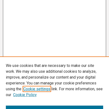
We use cookies that are necessary to make our site
work. We may also use additional cookies to analyze,
improve, and personalize our content and your digital
experience. You can manage your cookie preferences
using the
Cookie settings
link. For more information, see
our
Cookie Policy