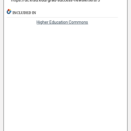
INCLUDED IN
Higher Education Commons