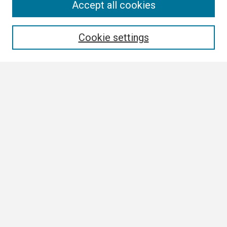
Search
Accept all cookies
Enter search terms:
Cookie settings
Select context to search:
Advanced Search
Notify me via email or
RSS
Browse
Collections
Disciplines
Authors
Author Corner
Author FAQ