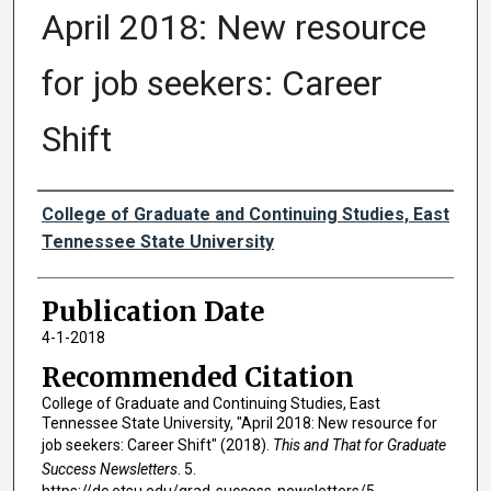
April 2018: New resource
for job seekers: Career
Shift
Authors
College of Graduate and Continuing Studies, East
Tennessee State University
Publication Date
4-1-2018
Recommended Citation
College of Graduate and Continuing Studies, East
Tennessee State University, "April 2018: New resource for
job seekers: Career Shift" (2018).
This and That for Graduate
Success Newsletters
. 5.
https://dc.etsu.edu/grad-success-newsletters/5