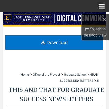
Menu
Home
Search
×
Switch to
Browse Collections
desktop
view
My Account
Download
About
Digital Commons Network™
>
>
>
Home
Office of the Provost
Graduate School
GRAD-
>
SUCCESS-NEWSLETTERS
5
THIS AND THAT FOR GRADUATE
SUCCESS NEWSLETTERS