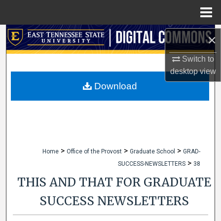
Menu
Home
Search
×
Switch to
Browse Collections
desktop
view
My Account
Download
About
Digital Commons Network™
>
>
>
Home
Office of the Provost
Graduate School
GRAD-
>
SUCCESS-NEWSLETTERS
38
THIS AND THAT FOR GRADUATE
SUCCESS NEWSLETTERS