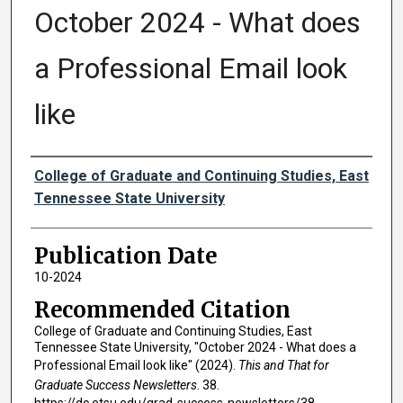
October 2024 - What does
a Professional Email look
like
Authors
College of Graduate and Continuing Studies, East
Tennessee State University
Publication Date
10-2024
Recommended Citation
College of Graduate and Continuing Studies, East
Tennessee State University, "October 2024 - What does a
Professional Email look like" (2024).
This and That for
Graduate Success Newsletters
. 38.
https://dc.etsu.edu/grad-success-newsletters/38