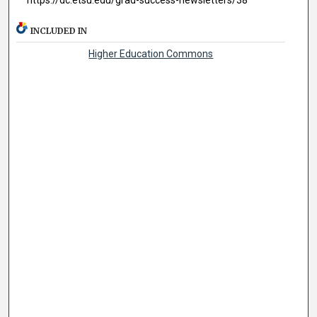
INCLUDED IN
Higher Education Commons