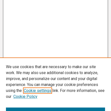
We use cookies that are necessary to make our site
work. We may also use additional cookies to analyze,
improve, and personalize our content and your digital
experience. You can manage your cookie preferences
using the
Cookie settings
link. For more information, see
our
Cookie Policy