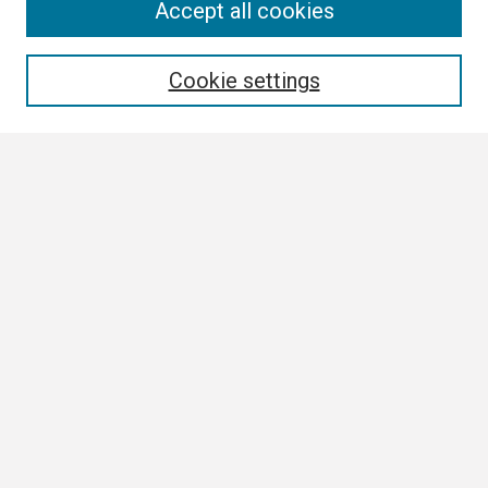
Search
Accept all cookies
Enter search terms:
Cookie settings
Select context to search:
Advanced Search
Notify me via email or
RSS
Browse
Collections
Disciplines
Authors
Author Corner
Author FAQ