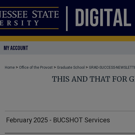
MY ACCOUNT
>
>
>
Home
Office of the Provost
Graduate School
GRAD-SUCCESS-NEWSLETT
THIS AND THAT FOR 
February 2025 - BUCSHOT Services