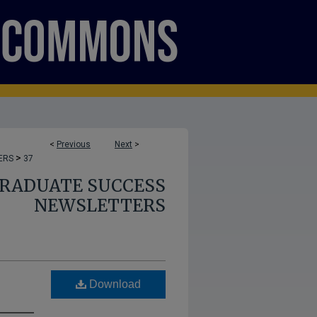
<
Previous
Next
>
>
ERS
37
GRADUATE SUCCESS
NEWSLETTERS
Download