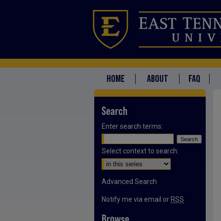
HOME
ABOUT
FAQ
Search
Enter search terms:
Select context to search:
Advanced Search
Notify me via email or
RSS
Browse