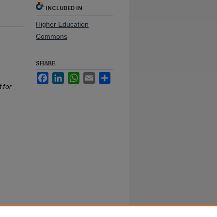
INCLUDED IN
Higher Education
Commons
SHARE
Facebook
LinkedIn
WhatsApp
Email
Share
t for