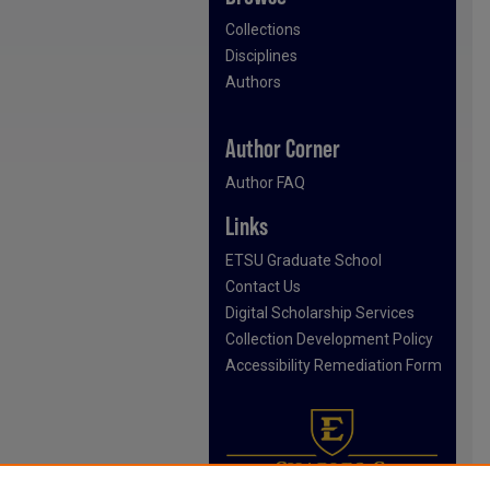
Collections
Disciplines
Authors
Author Corner
Author FAQ
Links
ETSU Graduate School
Contact Us
Digital Scholarship Services
Collection Development Policy
Accessibility Remediation Form