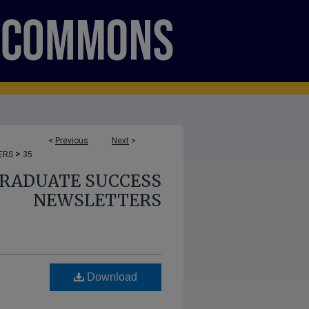
<
Previous
Next
>
>
ERS
35
GRADUATE SUCCESS
NEWSLETTERS
Download