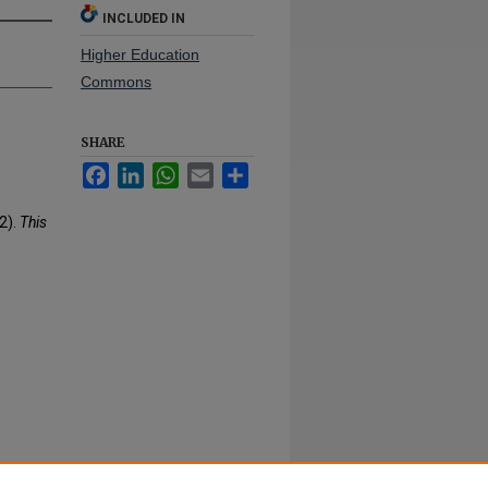
INCLUDED IN
Higher Education
Commons
SHARE
Facebook
LinkedIn
WhatsApp
Email
Share
2).
This