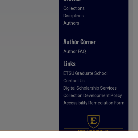
Collections
Disciplines
Authors
Author Corner
Author FAQ
Links
ETSU Graduate School
Contact Us
Digital Scholarship Services
Collection Development Policy
Accessibility Remediation Form