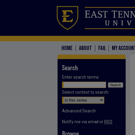
HOME
ABOUT
FAQ
MY ACCOUN
Search
Enter search terms:
Select context to search:
Advanced Search
Notify me via email or
RSS
Browse