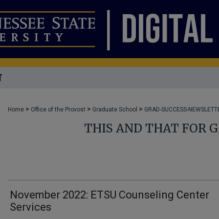
T
>
>
>
Home
Office of the Provost
Graduate School
GRAD-SUCCESS-NEWSLETT
THIS AND THAT FOR 
November 2022: ETSU Counseling Center
Services