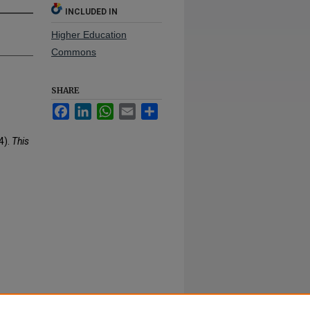
INCLUDED IN
Higher Education
Commons
SHARE
Facebook
LinkedIn
WhatsApp
Email
Share
4).
This