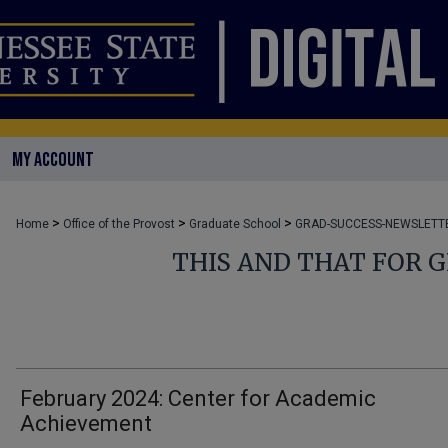
MY ACCOUNT
>
>
>
Home
Office of the Provost
Graduate School
GRAD-SUCCESS-NEWSLETT
THIS AND THAT FOR 
February 2024: Center for Academic
Achievement