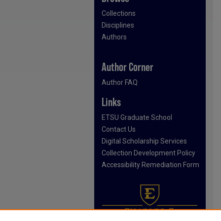
Collections
Disciplines
Authors
Author Corner
Author FAQ
Links
ETSU Graduate School
Contact Us
Digital Scholarship Services
Collection Development Policy
Accessibility Remediation Form