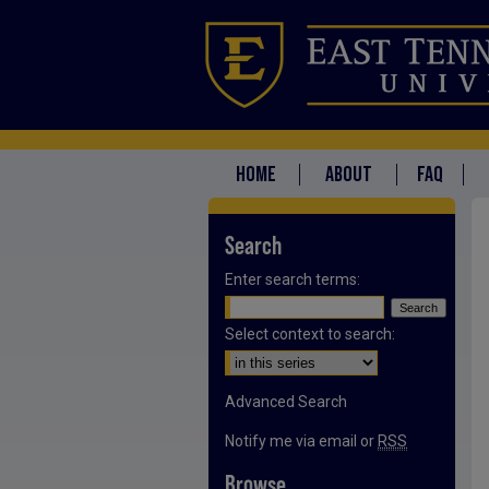
HOME
ABOUT
FAQ
Search
Enter search terms:
Select context to search:
Advanced Search
Notify me via email or
RSS
Browse