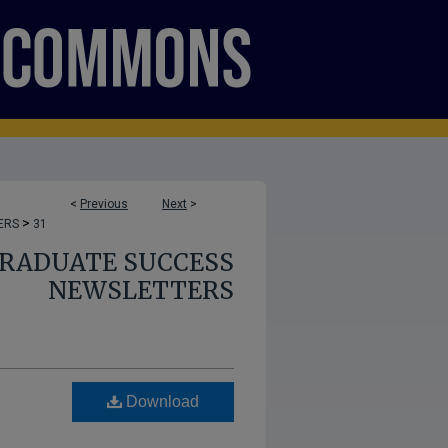
<
Previous
Next
>
>
ERS
31
GRADUATE SUCCESS
NEWSLETTERS
Download