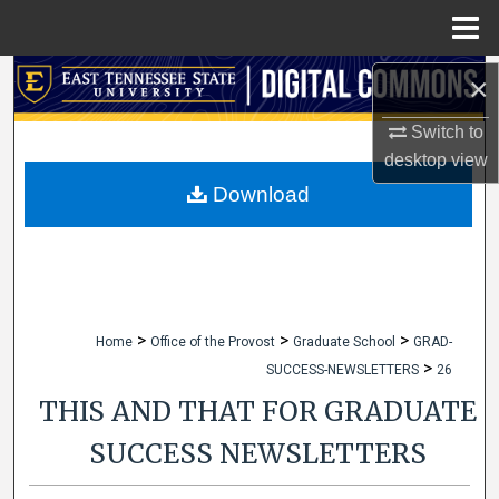
Menu
Home
Search
×
Switch to
Browse Collections
desktop
view
My Account
Download
About
Digital Commons Network™
>
>
>
Home
Office of the Provost
Graduate School
GRAD-
>
SUCCESS-NEWSLETTERS
26
THIS AND THAT FOR GRADUATE
SUCCESS NEWSLETTERS