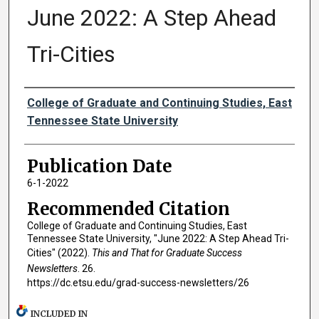
June 2022: A Step Ahead
Tri-Cities
Authors
College of Graduate and Continuing Studies, East
Tennessee State University
Publication Date
6-1-2022
Recommended Citation
College of Graduate and Continuing Studies, East
Tennessee State University, "June 2022: A Step Ahead Tri-
Cities" (2022).
This and That for Graduate Success
Newsletters
. 26.
https://dc.etsu.edu/grad-success-newsletters/26
INCLUDED IN