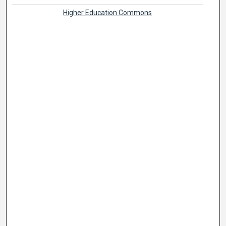
Higher Education Commons