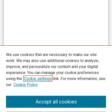
We use cookies that are necessary to make our site
work. We may also use additional cookies to analyze,
improve, and personalize our content and your digital
experience. You can manage your cookie preferences
using the
Cookie settings
link. For more information, see
our
Cookie Policy
Search
Accept all cookies
Enter search terms: