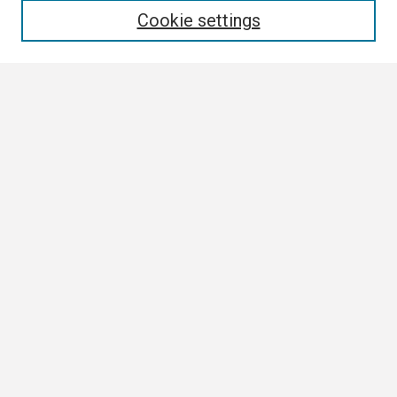
Cookie settings
Select context to search:
Advanced Search
Notify me via email or
RSS
Browse
Collections
Disciplines
Authors
Author Corner
Author FAQ
Links