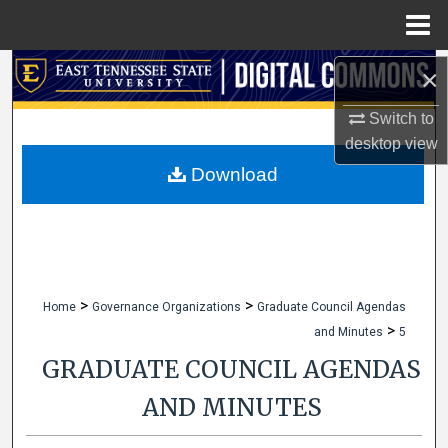
Menu
Home
Search
×
Switch to
Browse Collections
desktop
view
My Account
Download
About
Digital Commons Network™
>
>
Home
Governance Organizations
Graduate Council Agendas
>
and Minutes
5
GRADUATE COUNCIL AGENDAS
AND MINUTES