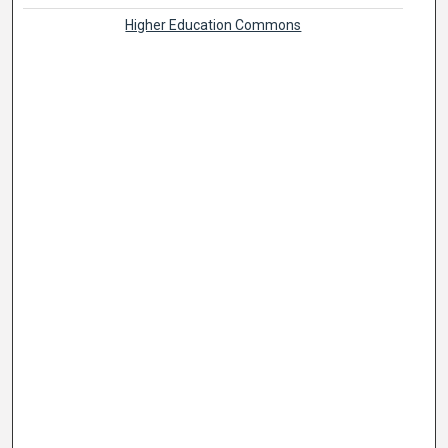
Higher Education Commons