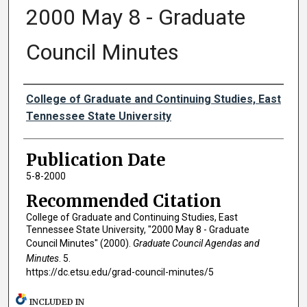
2000 May 8 - Graduate
Council Minutes
Authors
College of Graduate and Continuing Studies, East
Tennessee State University
Publication Date
5-8-2000
Recommended Citation
College of Graduate and Continuing Studies, East
Tennessee State University, "2000 May 8 - Graduate
Council Minutes" (2000).
Graduate Council Agendas and
Minutes
. 5.
https://dc.etsu.edu/grad-council-minutes/5
INCLUDED IN