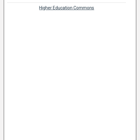
Higher Education Commons