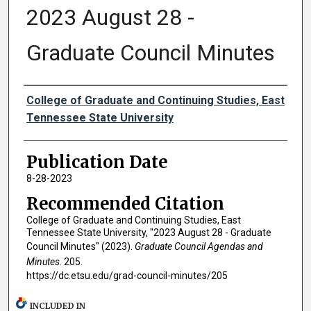
2023 August 28 -
Graduate Council Minutes
Authors
College of Graduate and Continuing Studies, East
Tennessee State University
Publication Date
8-28-2023
Recommended Citation
College of Graduate and Continuing Studies, East
Tennessee State University, "2023 August 28 - Graduate
Council Minutes" (2023).
Graduate Council Agendas and
Minutes
. 205.
https://dc.etsu.edu/grad-council-minutes/205
INCLUDED IN