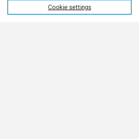
Cookie settings
Select context to search:
Advanced Search
Notify me via email or
RSS
Browse
Collections
Disciplines
Authors
Author Corner
Author FAQ
Links