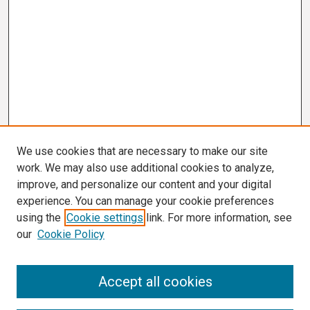
We use cookies that are necessary to make our site
work. We may also use additional cookies to analyze,
improve, and personalize our content and your digital
experience. You can manage your cookie preferences
using the
Cookie settings
link. For more information, see
our
Cookie Policy
Search
Accept all cookies
Enter search terms: