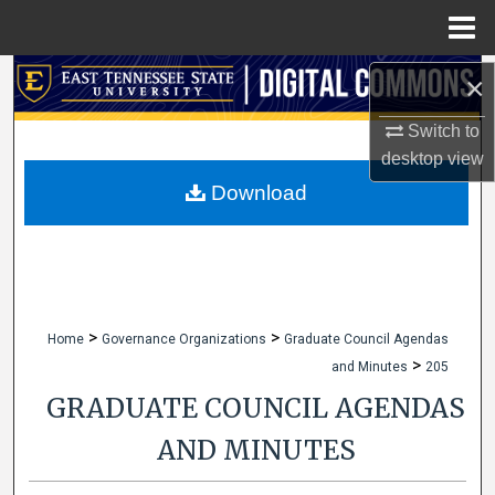
Menu
Home
Search
×
Switch to
Browse Collections
desktop
view
My Account
Download
About
Digital Commons Network™
>
>
Home
Governance Organizations
Graduate Council Agendas
>
and Minutes
205
GRADUATE COUNCIL AGENDAS
AND MINUTES