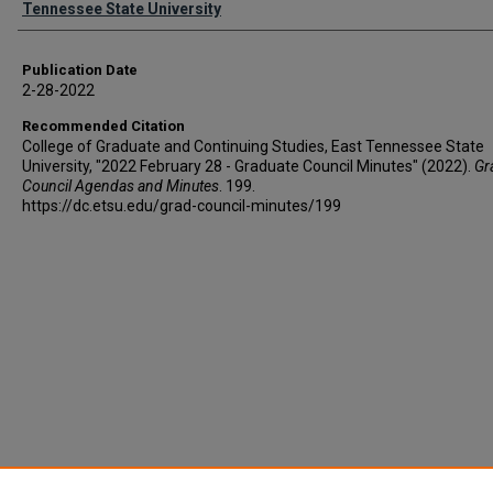
Tennessee State University
Publication Date
2-28-2022
Recommended Citation
College of Graduate and Continuing Studies, East Tennessee State
University, "2022 February 28 - Graduate Council Minutes" (2022).
Gr
Council Agendas and Minutes
. 199.
https://dc.etsu.edu/grad-council-minutes/199