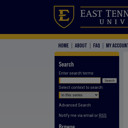
HOME
ABOUT
FAQ
MY ACCOUN
Search
Enter search terms:
Select context to search:
Advanced Search
Notify me via email or
RSS
Browse