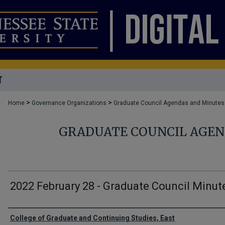
T
>
>
Home
Governance Organizations
Graduate Council Agendas and Minutes
GRADUATE COUNCIL AGEN
2022 February 28 - Graduate Council Minut
Authors
College of Graduate and Continuing Studies, East