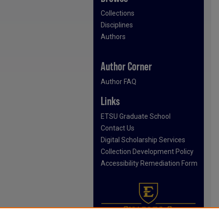
Collections
Disciplines
Authors
Author Corner
Author FAQ
Links
ETSU Graduate School
Contact Us
Digital Scholarship Services
Collection Development Policy
Accessibility Remediation Form