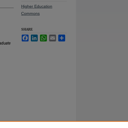
Higher Education
Commons
SHARE
Facebook
LinkedIn
WhatsApp
Email
Share
aduate