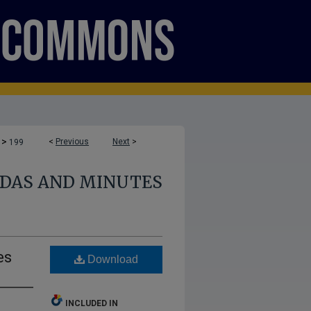
>
<
Previous
Next
>
199
DAS AND MINUTES
es
Download
INCLUDED IN