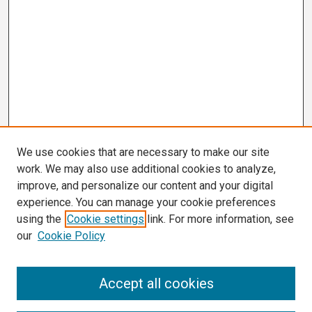
We use cookies that are necessary to make our site
work. We may also use additional cookies to analyze,
improve, and personalize our content and your digital
experience. You can manage your cookie preferences
using the
Cookie settings
link. For more information, see
our
Cookie Policy
Search
Accept all cookies
Enter search terms: