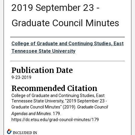
2019 September 23 -
Graduate Council Minutes
Authors
College of Graduate and Continuing Studies, East
Tennessee State University
Publication Date
9-23-2019
Recommended Citation
College of Graduate and Continuing Studies, East
Tennessee State University, "2019 September 23 -
Graduate Council Minutes" (2019).
Graduate Council
Agendas and Minutes
. 179.
https://dc.etsu.edu/grad-council-minutes/179
INCLUDED IN