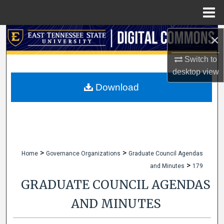
Menu
Home
Search
×
Switch to
Browse Collections
desktop
view
My Account
Download
About
Digital Commons Network™
>
>
Home
Governance Organizations
Graduate Council Agendas
>
and Minutes
179
GRADUATE COUNCIL AGENDAS
AND MINUTES