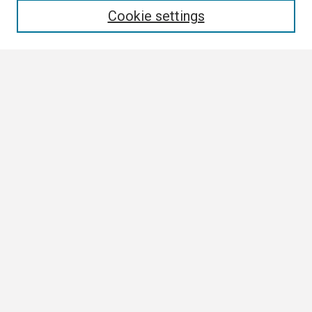
Cookie settings
Select context to search:
Advanced Search
Notify me via email or
RSS
Browse
Collections
Disciplines
Authors
Author Corner
Author FAQ
Links