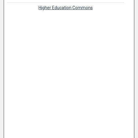
Higher Education Commons