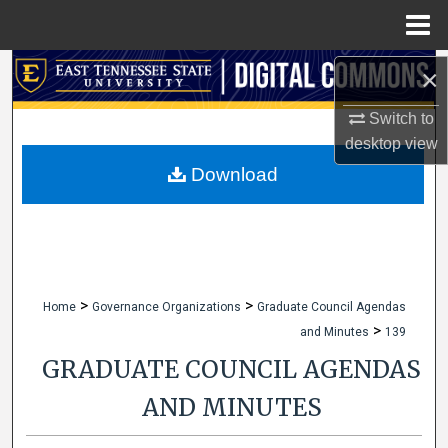
Menu
Home
Search
×
Switch to
Browse Collections
desktop
view
My Account
Download
About
Digital Commons Network™
>
>
Home
Governance Organizations
Graduate Council Agendas
>
and Minutes
139
GRADUATE COUNCIL AGENDAS
AND MINUTES