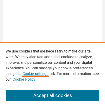
We use cookies that are necessary to make our site
work. We may also use additional cookies to analyze,
improve, and personalize our content and your digital
experience. You can manage your cookie preferences
using the
Cookie settings
link. For more information, see
our
Cookie Policy
Search
Accept all cookies
Enter search terms: