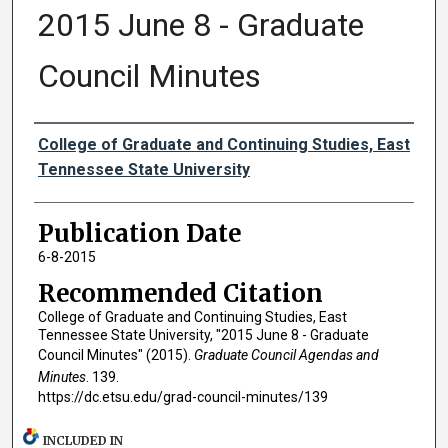
2015 June 8 - Graduate
Council Minutes
Authors
College of Graduate and Continuing Studies, East
Tennessee State University
Publication Date
6-8-2015
Recommended Citation
College of Graduate and Continuing Studies, East
Tennessee State University, "2015 June 8 - Graduate
Council Minutes" (2015).
Graduate Council Agendas and
Minutes
. 139.
https://dc.etsu.edu/grad-council-minutes/139
INCLUDED IN