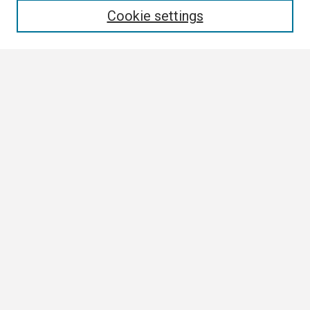
Cookie settings
Select context to search:
Advanced Search
Notify me via email or
RSS
Browse
Collections
Disciplines
Authors
Author Corner
Author FAQ
Links