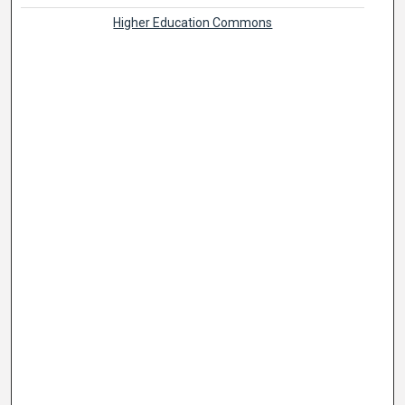
Higher Education Commons