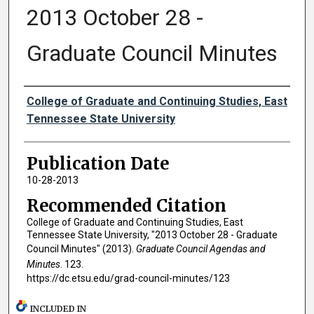
2013 October 28 -
Graduate Council Minutes
Authors
College of Graduate and Continuing Studies, East
Tennessee State University
Publication Date
10-28-2013
Recommended Citation
College of Graduate and Continuing Studies, East
Tennessee State University, "2013 October 28 - Graduate
Council Minutes" (2013).
Graduate Council Agendas and
Minutes
. 123.
https://dc.etsu.edu/grad-council-minutes/123
INCLUDED IN