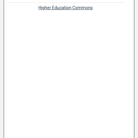
Higher Education Commons