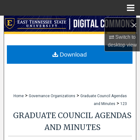
Menu
Home
Search
×
Switch to
Browse Collections
desktop
view
My Account
Download
About
Digital Commons Network™
>
>
Home
Governance Organizations
Graduate Council Agendas
>
and Minutes
123
GRADUATE COUNCIL AGENDAS
AND MINUTES