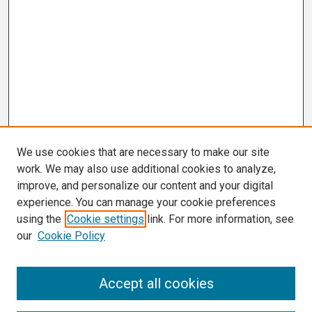
We use cookies that are necessary to make our site
work. We may also use additional cookies to analyze,
improve, and personalize our content and your digital
experience. You can manage your cookie preferences
using the
Cookie settings
link. For more information, see
our
Cookie Policy
Search
Accept all cookies
Enter search terms: