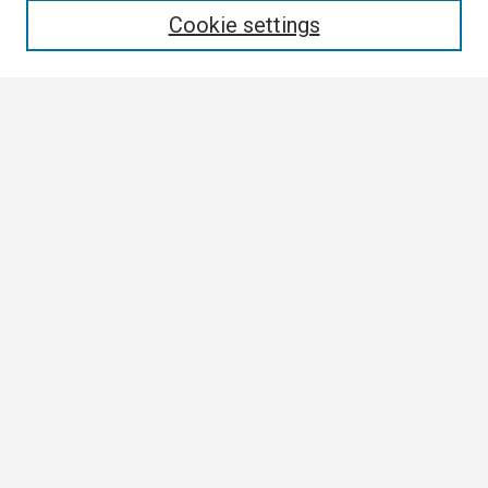
Cookie settings
Select context to search:
Advanced Search
Notify me via email or
RSS
Browse
Collections
Disciplines
Authors
Author Corner
Author FAQ
Links