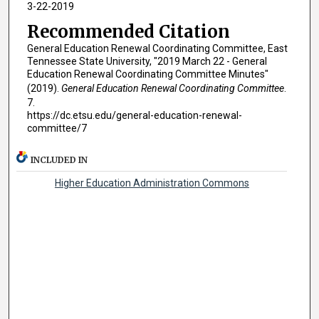
3-22-2019
Recommended Citation
General Education Renewal Coordinating Committee, East
Tennessee State University, "2019 March 22 - General
Education Renewal Coordinating Committee Minutes"
(2019).
General Education Renewal Coordinating Committee
.
7.
https://dc.etsu.edu/general-education-renewal-
committee/7
INCLUDED IN
Higher Education Administration Commons