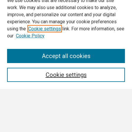
We use cookies that are necessary to make our site
work. We may also use additional cookies to analyze,
improve, and personalize our content and your digital
experience. You can manage your cookie preferences
using the
Cookie settings
link. For more information, see
our
Cookie Policy
Search
Accept all cookies
Enter search terms:
Cookie settings
Select context to search:
Advanced Search
Notify me via email or
RSS