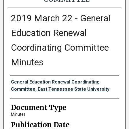
2019 March 22 - General
Education Renewal
Coordinating Committee
Minutes
Authors
General Education Renewal Coordinating
Committee, East Tennessee State University
Document Type
Minutes
Publication Date