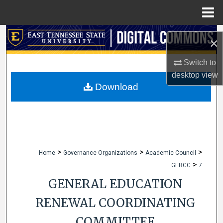
Menu
Home
Search
×
Browse Collections
Switch to
desktop
view
My Account
Download
About
Digital Commons Network™
>
>
>
Home
Governance Organizations
Academic Council
>
GERCC
7
GENERAL EDUCATION
RENEWAL COORDINATING
COMMITTEE