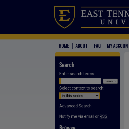
HOME
ABOUT
FAQ
MY ACCOUN
Search
Enter search terms:
Select context to search:
Advanced Search
Notify me via email or
RSS
Browse