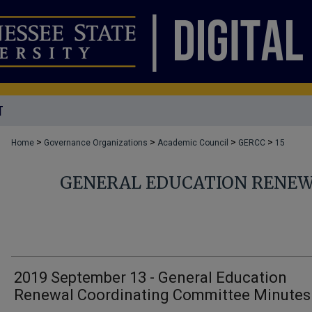
T
>
>
>
>
Home
Governance Organizations
Academic Council
GERCC
15
GENERAL EDUCATION RENEW
2019 September 13 - General Education
Renewal Coordinating Committee Minutes