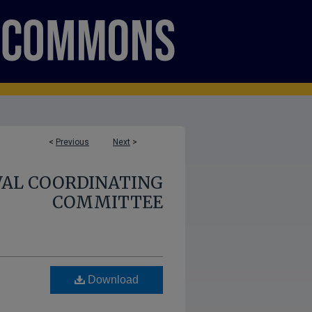
<
Previous
Next
>
AL COORDINATING
COMMITTEE
Download