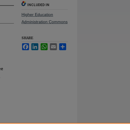
INCLUDED IN
Higher Education
Administration Commons
SHARE
Facebook
LinkedIn
WhatsApp
Email
Share
ee