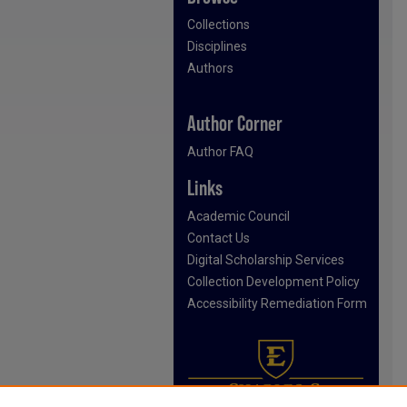
Collections
Disciplines
Authors
Author Corner
Author FAQ
Links
Academic Council
Contact Us
Digital Scholarship Services
Collection Development Policy
Accessibility Remediation Form