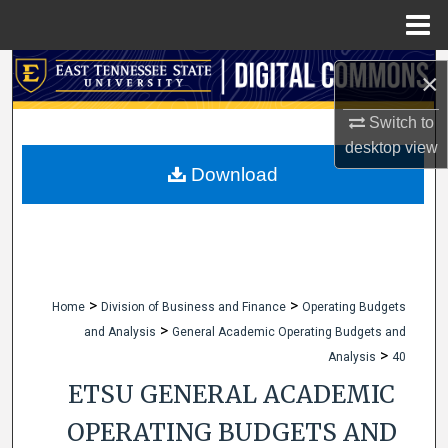
Menu
Home
Search
×
Browse Collections
Switch to
desktop
view
My Account
Download
About
Digital Commons Network™
>
>
Home
Division of Business and Finance
Operating Budgets
>
and Analysis
General Academic Operating Budgets and
>
Analysis
40
ETSU GENERAL ACADEMIC
OPERATING BUDGETS AND