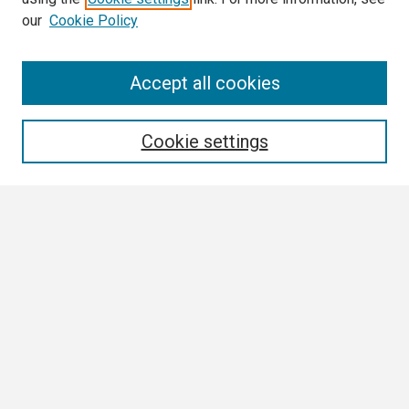
our
Cookie Policy
Search
Accept all cookies
Enter search terms:
Cookie settings
Select context to search:
Advanced Search
Notify me via email or
RSS
Browse
Collections
Disciplines
Authors