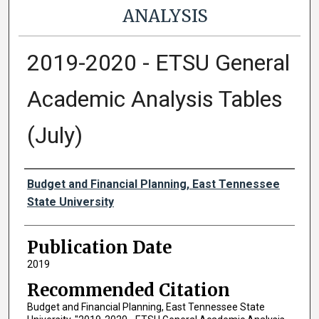
ANALYSIS
2019-2020 - ETSU General
Academic Analysis Tables
(July)
Authors
Budget and Financial Planning, East Tennessee
State University
Publication Date
2019
Recommended Citation
Budget and Financial Planning, East Tennessee State