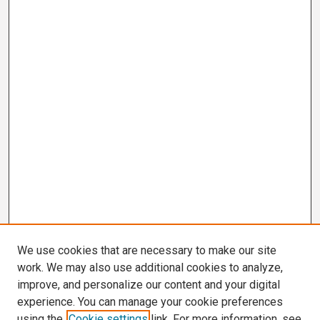
We use cookies that are necessary to make our site
work. We may also use additional cookies to analyze,
improve, and personalize our content and your digital
experience. You can manage your cookie preferences
using the
Cookie settings
link. For more information, see