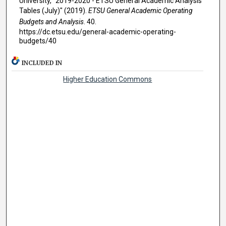
University, "2019-2020 - ETSU General Academic Analysis
Tables (July)" (2019).
ETSU General Academic Operating
Budgets and Analysis
. 40.
https://dc.etsu.edu/general-academic-operating-
budgets/40
INCLUDED IN
Higher Education Commons