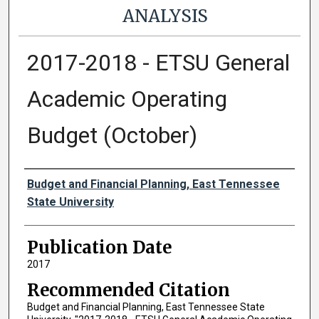
ANALYSIS
2017-2018 - ETSU General
Academic Operating
Budget (October)
Authors
Budget and Financial Planning, East Tennessee
State University
Publication Date
2017
Recommended Citation
Budget and Financial Planning, East Tennessee State