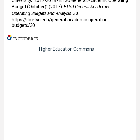
University, "2017-2018 - ETSU General Academic Operating
Budget (October)" (2017).
ETSU General Academic
Operating Budgets and Analysis
. 30.
https://dc.etsu.edu/general-academic-operating-
budgets/30
INCLUDED IN
Higher Education Commons