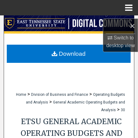
Menu
Home
Search
×
Browse Collections
Switch to
desktop
view
My Account
Download
About
Digital Commons Network™
>
>
Home
Division of Business and Finance
Operating Budgets
>
and Analysis
General Academic Operating Budgets and
>
Analysis
30
ETSU GENERAL ACADEMIC
OPERATING BUDGETS AND