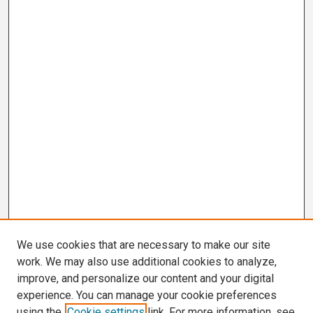
We use cookies that are necessary to make our site
work. We may also use additional cookies to analyze,
improve, and personalize our content and your digital
experience. You can manage your cookie preferences
using the
Cookie settings
link. For more information, see