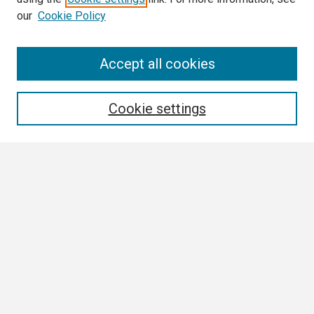
our
Cookie Policy
Search
Accept all cookies
Enter search terms:
Cookie settings
Select context to search:
Advanced Search
Notify me via email or
RSS
Browse
Collections
Disciplines
Authors