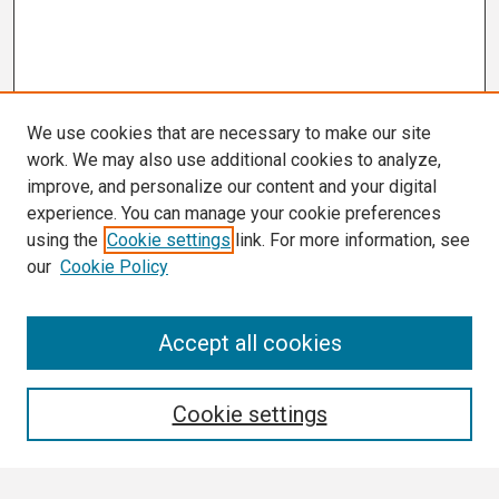
We use cookies that are necessary to make our site
work. We may also use additional cookies to analyze,
improve, and personalize our content and your digital
experience. You can manage your cookie preferences
using the
Cookie settings
link. For more information, see
our
Cookie Policy
Search
Accept all cookies
Enter search terms:
Cookie settings
Select context to search: