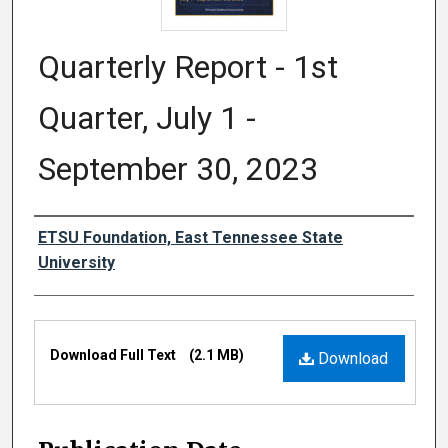
Quarterly Report - 1st
Quarter, July 1 -
September 30, 2023
Authors
ETSU Foundation, East Tennessee State
University
Files
Download Full Text
(2.1 MB)
Download