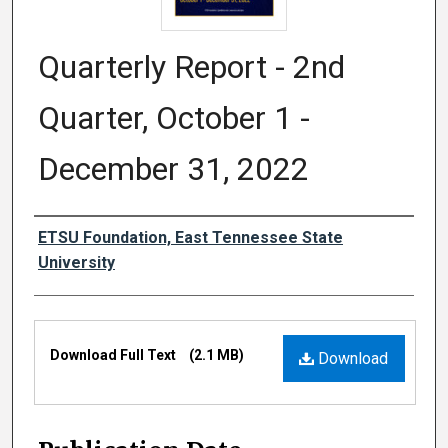
Quarterly Report - 2nd
Quarter, October 1 -
December 31, 2022
Authors
ETSU Foundation, East Tennessee State
University
Files
Download Full Text
(2.1 MB)
Download