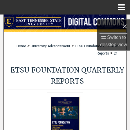
Menu
Home
Search
×
Browse Collections
Switch to
desktop
view
>
>
Home
University Advancement
ETSU Foundation Quarterly
My Account
>
Reports
21
About
ETSU FOUNDATION QUARTERLY
Digital Commons Network™
REPORTS