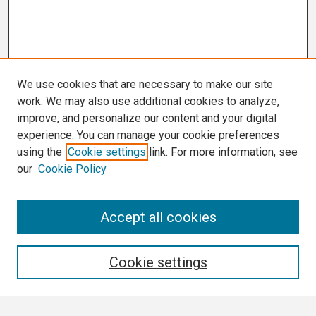
We use cookies that are necessary to make our site
work. We may also use additional cookies to analyze,
improve, and personalize our content and your digital
experience. You can manage your cookie preferences
using the
Cookie settings
link. For more information, see
our
Cookie Policy
Search
Accept all cookies
Enter search terms:
Cookie settings
Select context to search: