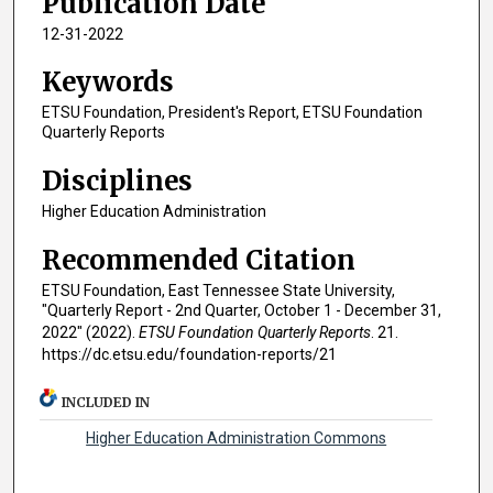
Publication Date
12-31-2022
Keywords
ETSU Foundation, President's Report, ETSU Foundation
Quarterly Reports
Disciplines
Higher Education Administration
Recommended Citation
ETSU Foundation, East Tennessee State University,
"Quarterly Report - 2nd Quarter, October 1 - December 31,
2022" (2022).
ETSU Foundation Quarterly Reports
. 21.
https://dc.etsu.edu/foundation-reports/21
INCLUDED IN
Higher Education Administration Commons