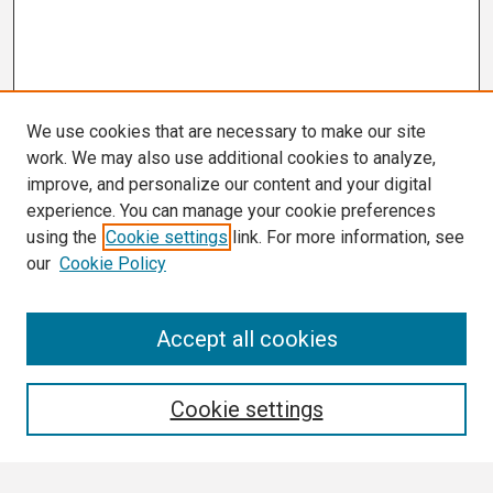
We use cookies that are necessary to make our site
work. We may also use additional cookies to analyze,
improve, and personalize our content and your digital
experience. You can manage your cookie preferences
using the
Cookie settings
link. For more information, see
our
Cookie Policy
Search
Accept all cookies
Enter search terms:
Cookie settings
Select context to search: