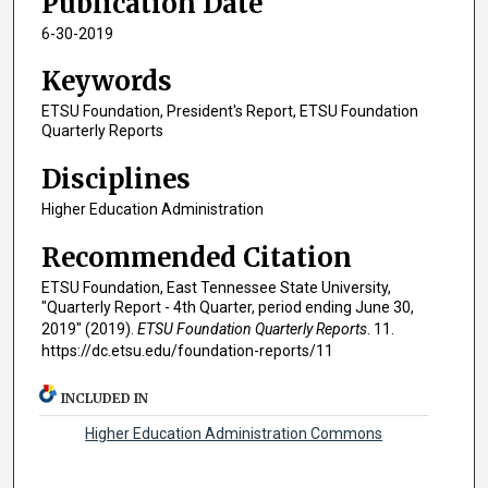
Publication Date
6-30-2019
Keywords
ETSU Foundation, President's Report, ETSU Foundation
Quarterly Reports
Disciplines
Higher Education Administration
Recommended Citation
ETSU Foundation, East Tennessee State University,
"Quarterly Report - 4th Quarter, period ending June 30,
2019" (2019).
ETSU Foundation Quarterly Reports
. 11.
https://dc.etsu.edu/foundation-reports/11
INCLUDED IN
Higher Education Administration Commons