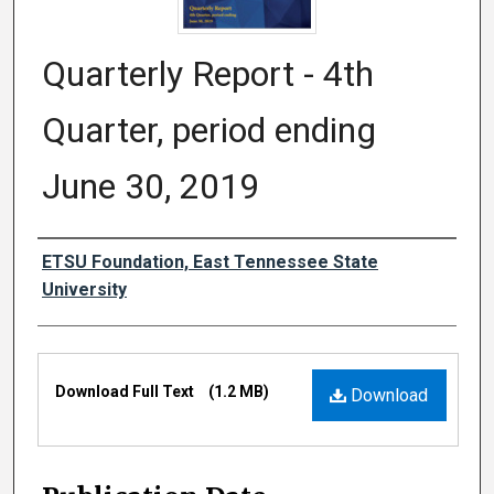
Quarterly Report - 4th
Quarter, period ending
June 30, 2019
Authors
ETSU Foundation, East Tennessee State
University
Files
Download Full Text
(1.2 MB)
Download