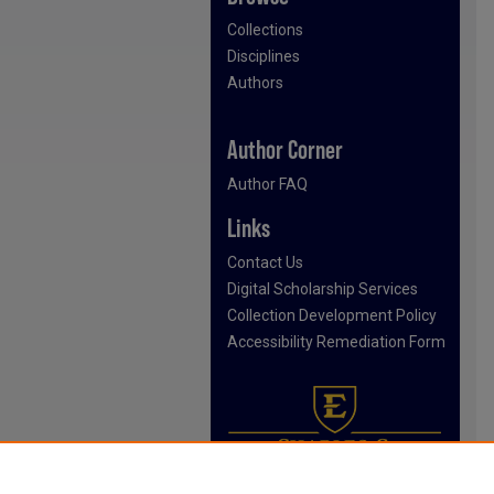
Collections
Disciplines
Authors
Author Corner
Author FAQ
Links
Contact Us
Digital Scholarship Services
Collection Development Policy
Accessibility Remediation Form