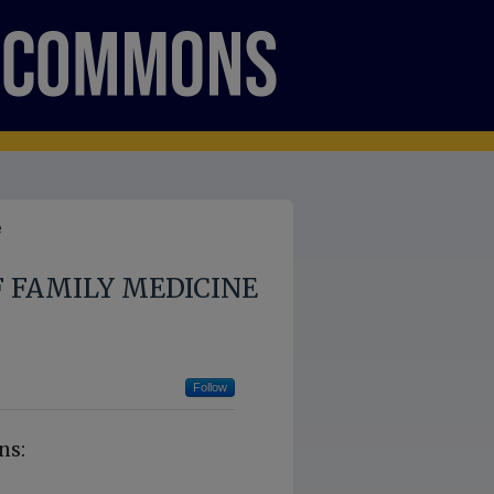
e
 FAMILY MEDICINE
Follow
ns: