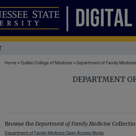
T
Home
>
Quillen College of Medicine
>
Department of Family Medicin
DEPARTMENT OF
Browse the
Department of Family Medicine
Collectio
Department of Family Medicine Open Access Works