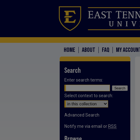
HOME
ABOUT
FAQ
MY ACCOUN
Search
Enter search terms:
Select context to search:
Advanced Search
Notify me via email or
RSS
Browse