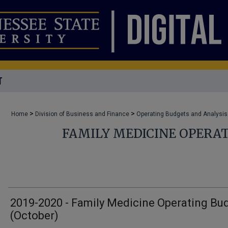
T
>
>
Home
Division of Business and Finance
Operating Budgets and Analysis
FAMILY MEDICINE OPERA
2019-2020 - Family Medicine Operating Bu
(October)