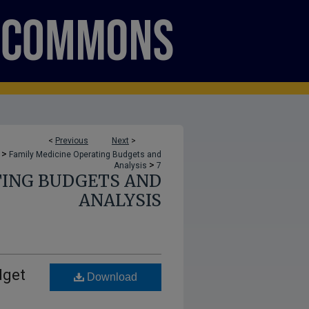
<
Previous
Next
>
>
Family Medicine Operating Budgets and
>
Analysis
7
TING BUDGETS AND
ANALYSIS
dget
Download