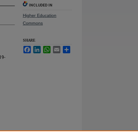
INCLUDED IN
Higher Education
Commons
SHARE
Facebook
LinkedIn
WhatsApp
Email
Share
19-