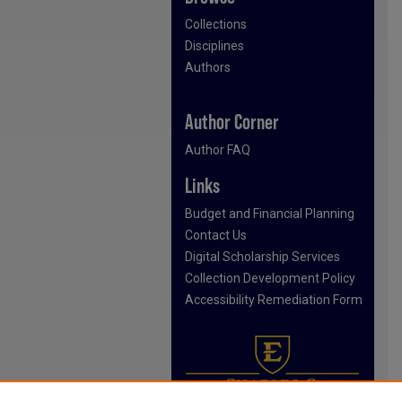
Collections
Disciplines
Authors
Author Corner
Author FAQ
Links
Budget and Financial Planning
Contact Us
Digital Scholarship Services
Collection Development Policy
Accessibility Remediation Form