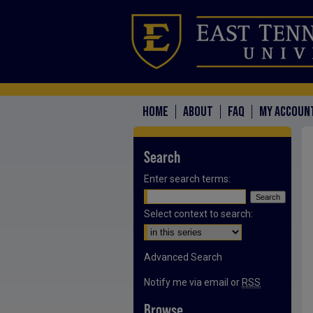
HOME
ABOUT
FAQ
MY ACCOUN
Search
Enter search terms:
Select context to search:
Advanced Search
Notify me via email or
RSS
Browse