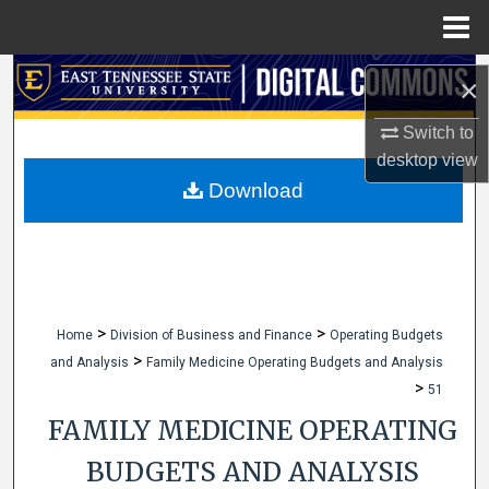
Menu
Home
Search
×
Browse Collections
Switch to
desktop
view
My Account
Download
About
Digital Commons Network™
>
>
Home
Division of Business and Finance
Operating Budgets
>
and Analysis
Family Medicine Operating Budgets and Analysis
>
51
FAMILY MEDICINE OPERATING
BUDGETS AND ANALYSIS