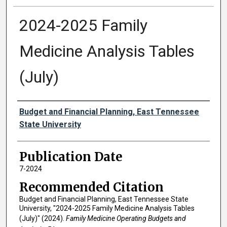
2024-2025 Family
Medicine Analysis Tables
(July)
Authors
Budget and Financial Planning, East Tennessee
State University
Publication Date
7-2024
Recommended Citation
Budget and Financial Planning, East Tennessee State
University, "2024-2025 Family Medicine Analysis Tables
(July)" (2024).
Family Medicine Operating Budgets and