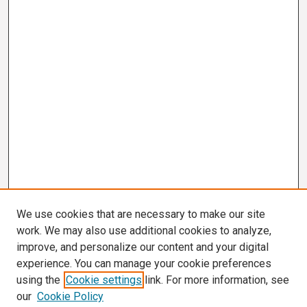
We use cookies that are necessary to make our site
work. We may also use additional cookies to analyze,
improve, and personalize our content and your digital
experience. You can manage your cookie preferences
using the
Cookie settings
link. For more information, see
our
Cookie Policy