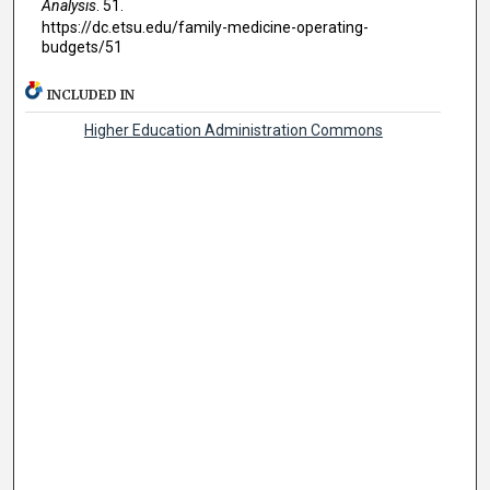
Analysis
. 51.
https://dc.etsu.edu/family-medicine-operating-
budgets/51
INCLUDED IN
Higher Education Administration Commons