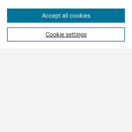
Search
Accept all cookies
Enter search terms:
Cookie settings
Select context to search:
Advanced Search
Notify me via email or
RSS
Browse
Collections
Disciplines
Authors