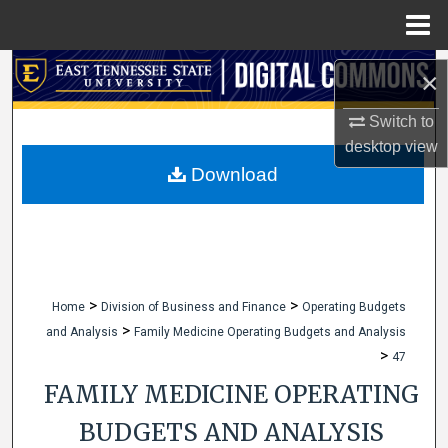
Menu
Home
Search
×
Browse Collections
Switch to
desktop
view
My Account
Download
About
Digital Commons Network™
>
>
Home
Division of Business and Finance
Operating Budgets
>
and Analysis
Family Medicine Operating Budgets and Analysis
>
47
FAMILY MEDICINE OPERATING
BUDGETS AND ANALYSIS