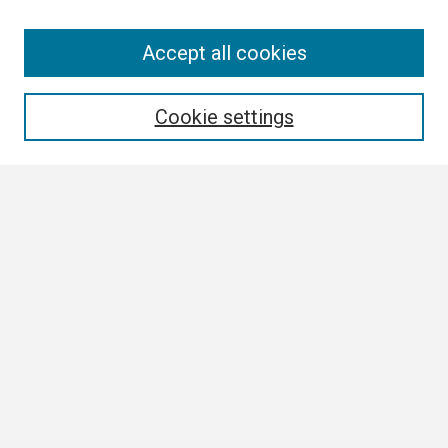
Search
Accept all cookies
Enter search terms:
Cookie settings
Select context to search:
Advanced Search
Notify me via email or
RSS
Browse
Collections
Disciplines
Authors