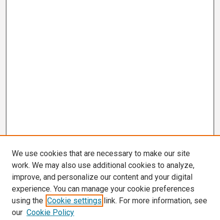
We use cookies that are necessary to make our site
work. We may also use additional cookies to analyze,
improve, and personalize our content and your digital
experience. You can manage your cookie preferences
using the
Cookie settings
link. For more information, see
our
Cookie Policy