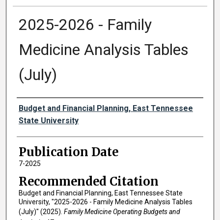
2025-2026 - Family
Medicine Analysis Tables
(July)
Authors
Budget and Financial Planning, East Tennessee
State University
Publication Date
7-2025
Recommended Citation
Budget and Financial Planning, East Tennessee State
University, "2025-2026 - Family Medicine Analysis Tables
(July)" (2025).
Family Medicine Operating Budgets and