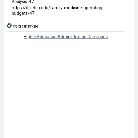
Analysis
. 47.
https://dc.etsu.edu/family-medicine-operating-
budgets/47
INCLUDED IN
Higher Education Administration Commons