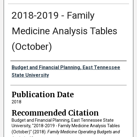
2018-2019 - Family
Medicine Analysis Tables
(October)
Authors
Budget and Financial Planning, East Tennessee
State University
Publication Date
2018
Recommended Citation
Budget and Financial Planning, East Tennessee State
University, "2018-2019 - Family Medicine Analysis Tables
(October)" (2018).
Family Medicine Operating Budgets and