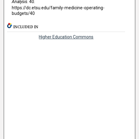
Analysis
. 40.
https://dc.etsu.edu/family-medicine-operating-
budgets/40
INCLUDED IN
Higher Education Commons