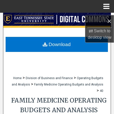
Menu
Home
Search
×
Browse Collections
Switch to
desktop
view
My Account
Download
About
Digital Commons Network™
>
>
Home
Division of Business and Finance
Operating Budgets
>
and Analysis
Family Medicine Operating Budgets and Analysis
>
40
FAMILY MEDICINE OPERATING
BUDGETS AND ANALYSIS