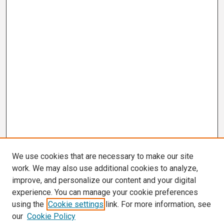
We use cookies that are necessary to make our site
work. We may also use additional cookies to analyze,
improve, and personalize our content and your digital
experience. You can manage your cookie preferences
using the
Cookie settings
link. For more information, see
our
Cookie Policy