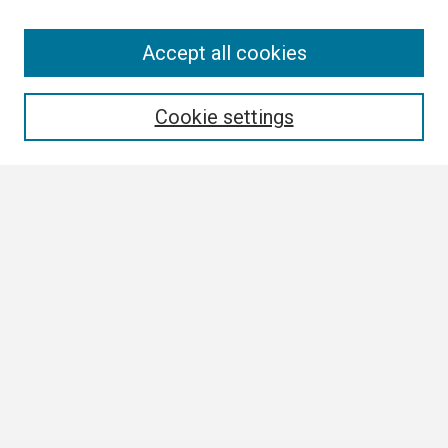
Search
Accept all cookies
Enter search terms:
Cookie settings
Select context to search:
Advanced Search
Notify me via email or
RSS
Browse
Collections
Disciplines
Authors