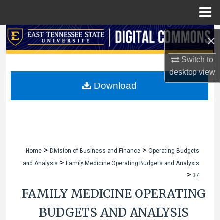
Menu
Home
Search
×
Browse Collections
Switch to
desktop
view
My Account
Download
About
Digital Commons Network™
>
>
Home
Division of Business and Finance
Operating Budgets
>
and Analysis
Family Medicine Operating Budgets and Analysis
>
37
FAMILY MEDICINE OPERATING
BUDGETS AND ANALYSIS