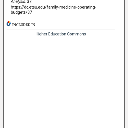
Analysis
. 37.
https://dc.etsu.edu/family-medicine-operating-
budgets/37
INCLUDED IN
Higher Education Commons