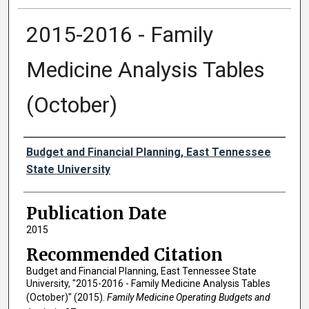
2015-2016 - Family
Medicine Analysis Tables
(October)
Authors
Budget and Financial Planning, East Tennessee
State University
Publication Date
2015
Recommended Citation
Budget and Financial Planning, East Tennessee State
University, "2015-2016 - Family Medicine Analysis Tables
(October)" (2015).
Family Medicine Operating Budgets and