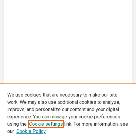
We use cookies that are necessary to make our site
work. We may also use additional cookies to analyze,
improve, and personalize our content and your digital
experience. You can manage your cookie preferences
using the
Cookie settings
link. For more information, see
our
Cookie Policy