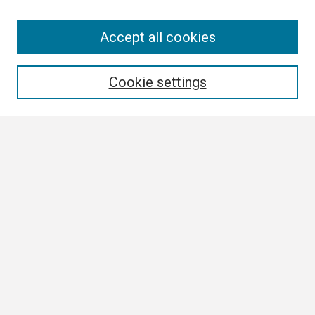
Search
Accept all cookies
Enter search terms:
Cookie settings
Select context to search:
Advanced Search
Notify me via email or
RSS
Browse
Collections
Disciplines
Authors