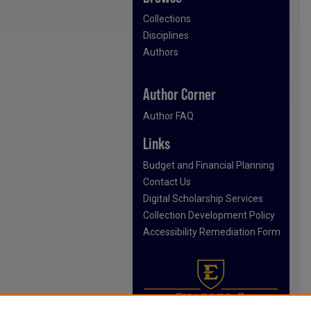
Collections
Disciplines
Authors
Author Corner
Author FAQ
Links
Budget and Financial Planning
Contact Us
Digital Scholarship Services
Collection Development Policy
Accessibility Remediation Form