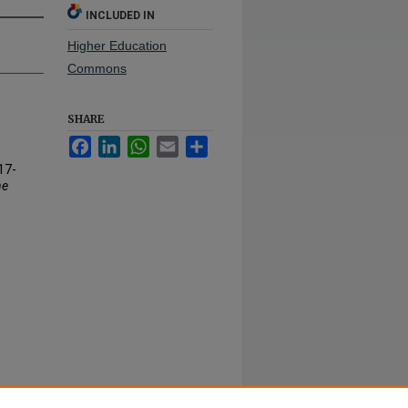
INCLUDED IN
Higher Education
Commons
SHARE
Facebook
LinkedIn
WhatsApp
Email
Share
17-
ne