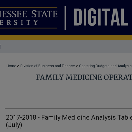
T
>
>
Home
Division of Business and Finance
Operating Budgets and Analysis
FAMILY MEDICINE OPERA
2017-2018 - Family Medicine Analysis Tabl
(July)