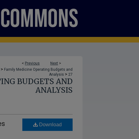
<
Previous
Next
>
>
Family Medicine Operating Budgets and
>
Analysis
27
TING BUDGETS AND
ANALYSIS
es
Download