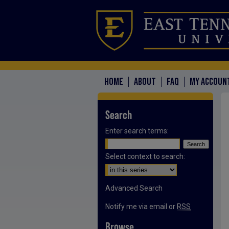
HOME
ABOUT
FAQ
MY ACCOUN
Search
Enter search terms:
Select context to search:
Advanced Search
Notify me via email or
RSS
Browse