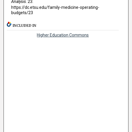
Analysis
. 23.
https://dc.etsu.edu/family-medicine-operating-
budgets/23
INCLUDED IN
Higher Education Commons