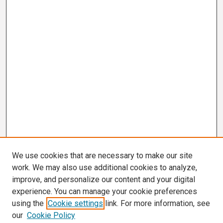
We use cookies that are necessary to make our site
work. We may also use additional cookies to analyze,
improve, and personalize our content and your digital
experience. You can manage your cookie preferences
using the
Cookie settings
link. For more information, see
our
Cookie Policy