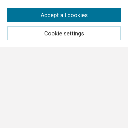
Search
Accept all cookies
Enter search terms:
Cookie settings
Select context to search:
Advanced Search
Notify me via email or
RSS
Browse
Collections
Disciplines
Authors