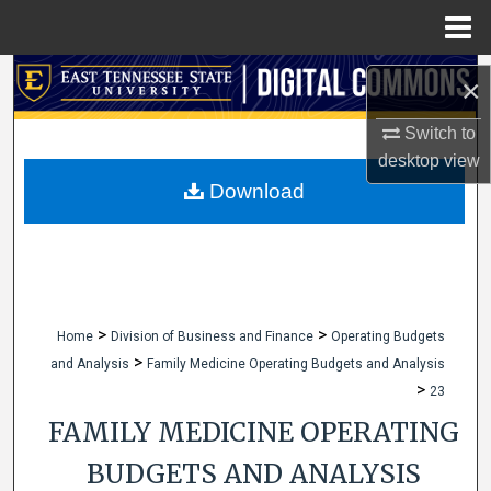
Menu
Home
Search
×
Browse Collections
Switch to
desktop
view
My Account
Download
About
Digital Commons Network™
>
>
Home
Division of Business and Finance
Operating Budgets
>
and Analysis
Family Medicine Operating Budgets and Analysis
>
23
FAMILY MEDICINE OPERATING
BUDGETS AND ANALYSIS