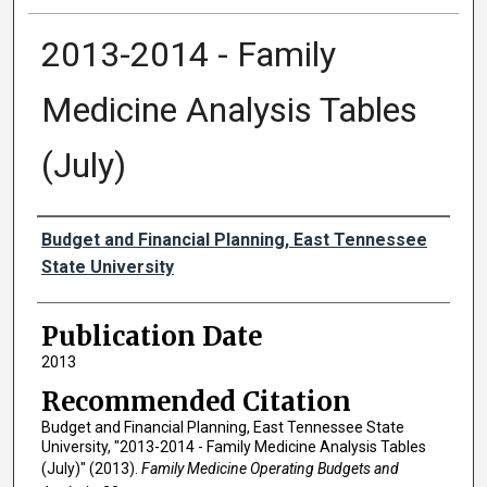
2013-2014 - Family
Medicine Analysis Tables
(July)
Authors
Budget and Financial Planning, East Tennessee
State University
Publication Date
2013
Recommended Citation
Budget and Financial Planning, East Tennessee State
University, "2013-2014 - Family Medicine Analysis Tables
(July)" (2013).
Family Medicine Operating Budgets and