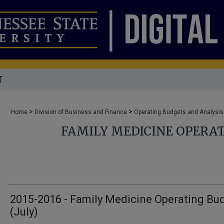
T
>
>
Home
Division of Business and Finance
Operating Budgets and Analysis
FAMILY MEDICINE OPERA
2015-2016 - Family Medicine Operating Bu
(July)