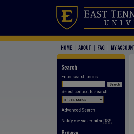
HOME
ABOUT
FAQ
MY ACCOUN
Search
Enter search terms:
Select context to search:
Advanced Search
Notify me via email or
RSS
Browse