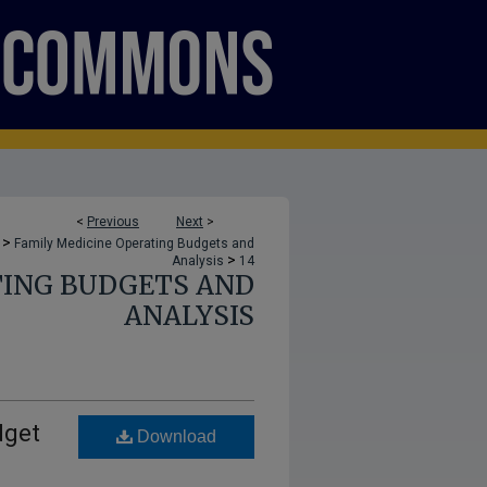
<
Previous
Next
>
>
Family Medicine Operating Budgets and
>
Analysis
14
TING BUDGETS AND
ANALYSIS
dget
Download