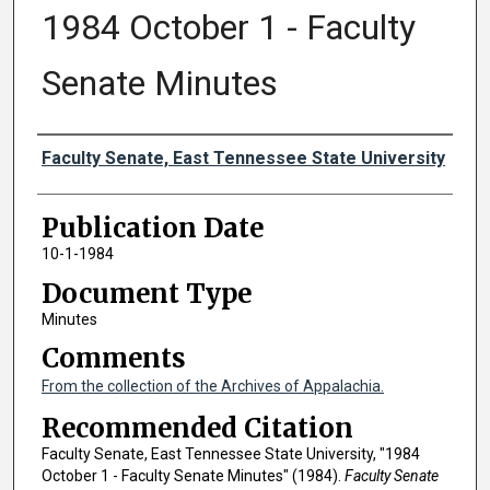
1984 October 1 - Faculty
Senate Minutes
Authors
Faculty Senate, East Tennessee State University
Publication Date
10-1-1984
Document Type
Minutes
Comments
From the collection of the Archives of Appalachia.
Recommended Citation
Faculty Senate, East Tennessee State University, "1984
October 1 - Faculty Senate Minutes" (1984).
Faculty Senate