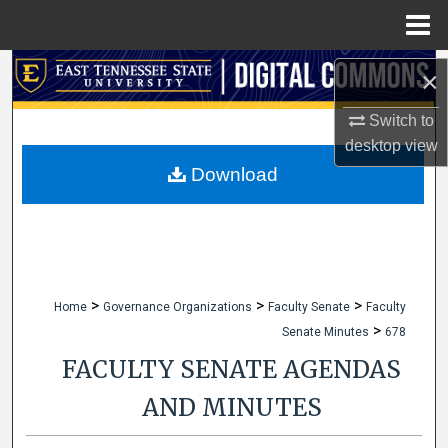
Menu
Home
Search
×
Browse Collections
Switch to
desktop
view
My Account
Download
About
Digital Commons Network™
>
>
>
Home
Governance Organizations
Faculty Senate
Faculty
>
Senate Minutes
678
FACULTY SENATE AGENDAS
AND MINUTES