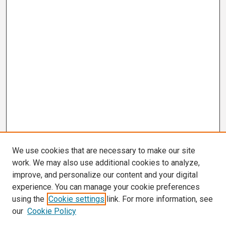
We use cookies that are necessary to make our site
work. We may also use additional cookies to analyze,
improve, and personalize our content and your digital
experience. You can manage your cookie preferences
using the
Cookie settings
link. For more information, see
our
Cookie Policy