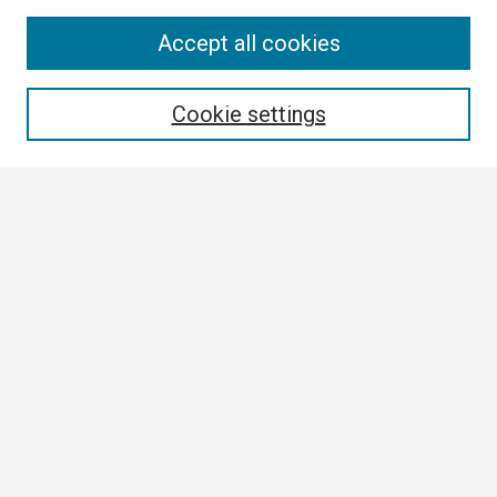
Search
Accept all cookies
Enter search terms:
Cookie settings
Select context to search:
Advanced Search
Notify me via email or
RSS
Browse
Collections
Disciplines
Authors
Author Corner