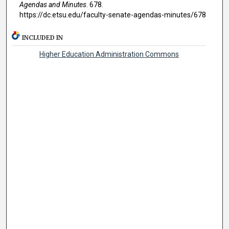
Agendas and Minutes
. 678.
https://dc.etsu.edu/faculty-senate-agendas-minutes/678
INCLUDED IN
Higher Education Administration Commons