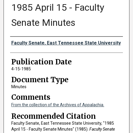
1985 April 15 - Faculty
Senate Minutes
Authors
Faculty Senate, East Tennessee State University
Publication Date
4-15-1985
Document Type
Minutes
Comments
From the collection of the Archives of Appalachia.
Recommended Citation
Faculty Senate, East Tennessee State University, "1985
April 15 - Faculty Senate Minutes" (1985).
Faculty Senate