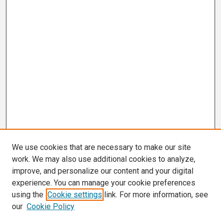
We use cookies that are necessary to make our site
work. We may also use additional cookies to analyze,
improve, and personalize our content and your digital
experience. You can manage your cookie preferences
using the
Cookie settings
link. For more information, see
our
Cookie Policy