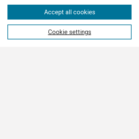
Search
Accept all cookies
Enter search terms:
Cookie settings
Select context to search:
Advanced Search
Notify me via email or
RSS
Browse
Collections
Disciplines
Authors
Author Corner