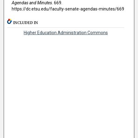
Agendas and Minutes
. 669.
https://dc.etsu.edu/faculty-senate-agendas-minutes/669
INCLUDED IN
Higher Education Administration Commons