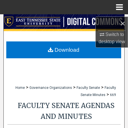
Menu
Home
Search
×
Browse Collections
Switch to
desktop
view
My Account
Download
About
Digital Commons Network™
>
>
>
Home
Governance Organizations
Faculty Senate
Faculty
>
Senate Minutes
669
FACULTY SENATE AGENDAS
AND MINUTES